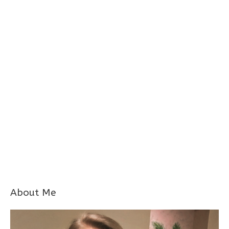
About Me