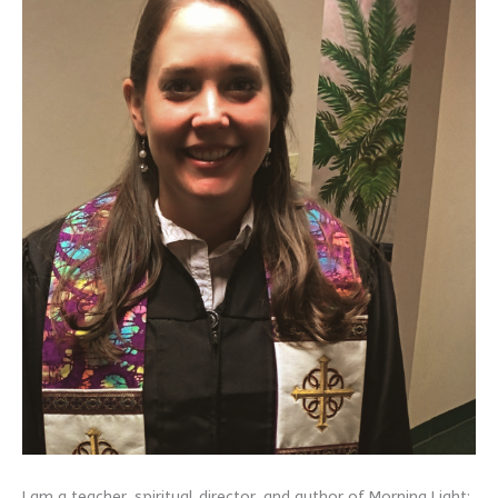
I am a teacher, spiritual director, and author of Morning Light: