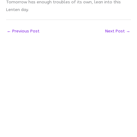
Tomorrow has enough troubles of its own, lean into this
Lenten day.
←
Previous Post
Next Post
→