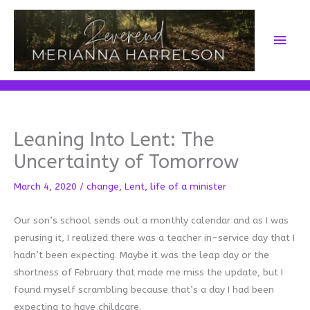
Skip
to
Main
content
Men
Leaning Into Lent: The
Uncertainty of Tomorrow
March 4, 2020
/
change
,
Lent
,
life of a minister
Our son’s school sends out a monthly calendar and as I was
perusing it, I realized there was a teacher in-service day that I
hadn’t been expecting. Maybe it was the leap day or the
shortness of February that made me miss the update, but I
found myself scrambling because that’s a day I had been
expecting to have childcare.