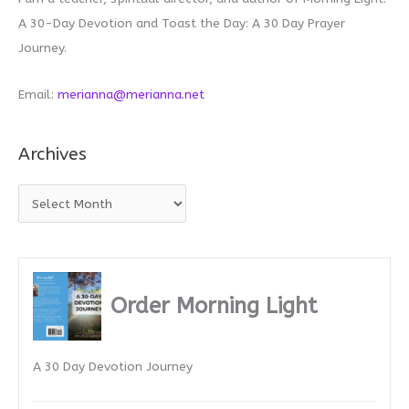
A 30-Day Devotion and Toast the Day: A 30 Day Prayer
Journey.
Email:
merianna@merianna.net
Archives
A
r
c
h
i
Order Morning Light
v
e
A 30 Day Devotion Journey
s