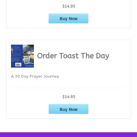
$14.95
Buy Now
Order Toast The Day
A 30 Day Prayer Journey
$14.95
Buy Now