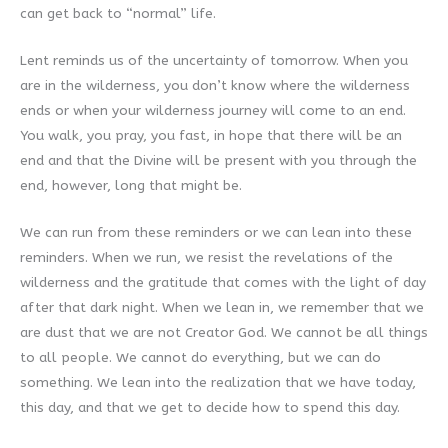
can get back to “normal” life.
Lent reminds us of the uncertainty of tomorrow. When you
are in the wilderness, you don’t know where the wilderness
ends or when your wilderness journey will come to an end.
You walk, you pray, you fast, in hope that there will be an
end and that the Divine will be present with you through the
end, however, long that might be.
We can run from these reminders or we can lean into these
reminders. When we run, we resist the revelations of the
wilderness and the gratitude that comes with the light of day
after that dark night. When we lean in, we remember that we
are dust that we are not Creator God. We cannot be all things
to all people. We cannot do everything, but we can do
something. We lean into the realization that we have today,
this day, and that we get to decide how to spend this day.