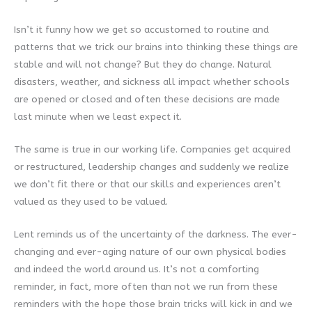
Isn’t it funny how we get so accustomed to routine and
patterns that we trick our brains into thinking these things are
stable and will not change? But they do change. Natural
disasters, weather, and sickness all impact whether schools
are opened or closed and often these decisions are made
last minute when we least expect it.
The same is true in our working life. Companies get acquired
or restructured, leadership changes and suddenly we realize
we don’t fit there or that our skills and experiences aren’t
valued as they used to be valued.
Lent reminds us of the uncertainty of the darkness. The ever-
changing and ever-aging nature of our own physical bodies
and indeed the world around us. It’s not a comforting
reminder, in fact, more often than not we run from these
reminders with the hope those brain tricks will kick in and we