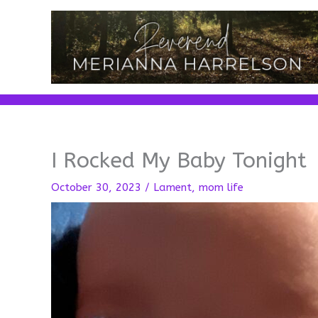
Skip
to
content
I Rocked My Baby Tonight
October 30, 2023
/
Lament
,
mom life