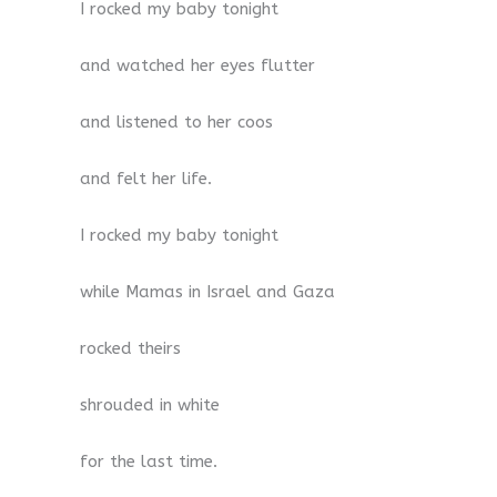
I rocked my baby tonight
and watched her eyes flutter
and listened to her coos
and felt her life.
I rocked my baby tonight
while Mamas in Israel and Gaza
rocked theirs
shrouded in white
for the last time.