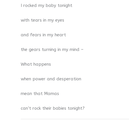
I rocked my baby tonight
with tears in my eyes
and fears in my heart
the gears turning in my mind –
What happens
when power and desperation
mean that Mamas
can’t rock their babies tonight?