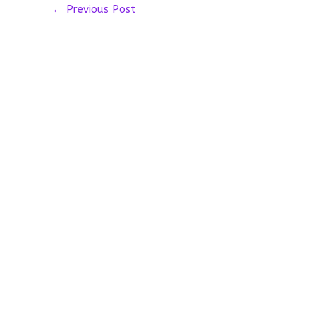
←
Previous Post