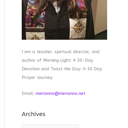
I am a teacher, spiritual director, and
author of Morning Light: A 30-Day
Devotion and Toast the Day: A 30 Day
Prayer Journey.
Email:
merianna@merianna.net
Archives