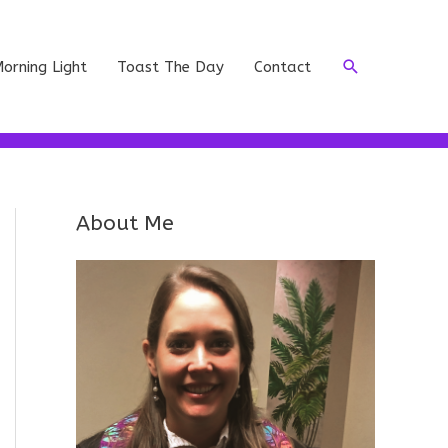
Search
orning Light
Toast The Day
Contact
About Me