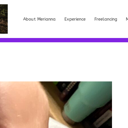
About Merianna
Experience
Freelancing
M