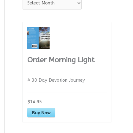
A
r
c
h
i
v
e
Order Morning Light
s
A 30 Day Devotion Journey
$14.95
Buy Now