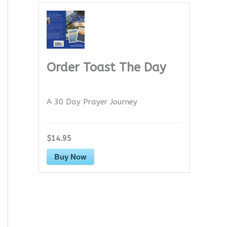
Order Toast The Day
A 30 Day Prayer Journey
$14.95
Buy Now