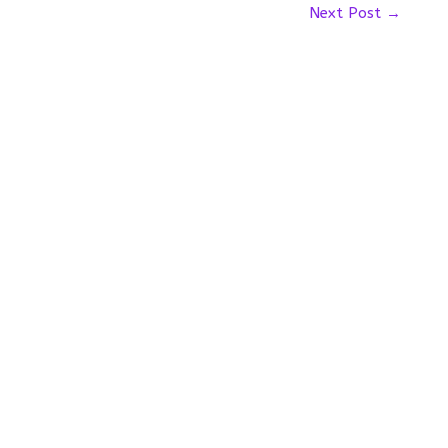
Next Post
→