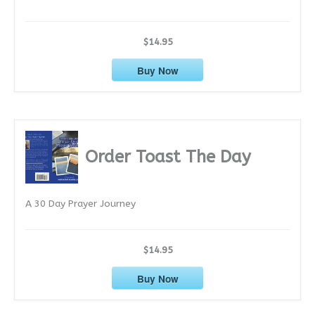
$14.95
Buy Now
Order Toast The Day
A 30 Day Prayer Journey
$14.95
Buy Now