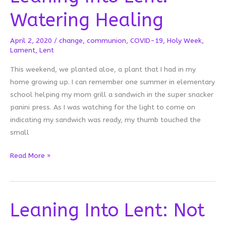
Watering Healing
April 2, 2020
/
change
,
communion
,
COVID-19
,
Holy Week
,
Lament
,
Lent
This weekend, we planted aloe, a plant that I had in my
home growing up. I can remember one summer in elementary
school helping my mom grill a sandwich in the super snacker
panini press. As I was watching for the light to come on
indicating my sandwich was ready, my thumb touched the
small
Leaning
Read More »
Into
Lent:
Watering
Leaning Into Lent: Not
Healing