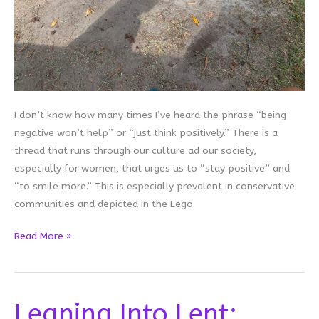
I don’t know how many times I’ve heard the phrase “being
negative won’t help” or “just think positively.” There is a
thread that runs through our culture ad our society,
especially for women, that urges us to “stay positive” and
“to smile more.” This is especially prevalent in conservative
communities and depicted in the Lego
Giving
Read More »
Up
the
Positivity
Leaning Into Lent:
Hustle