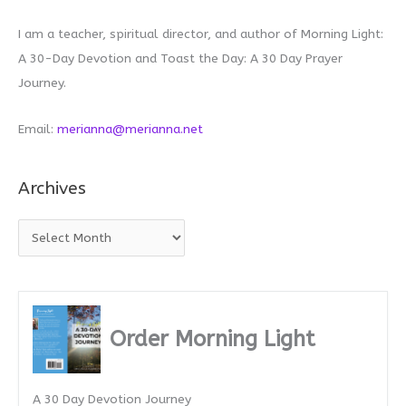
I am a teacher, spiritual director, and author of Morning Light:
A 30-Day Devotion and Toast the Day: A 30 Day Prayer
Journey.
Email:
merianna@merianna.net
Archives
A
r
c
h
i
Order Morning Light
v
e
A 30 Day Devotion Journey
s