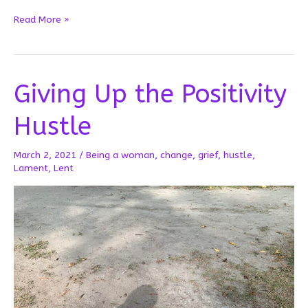
When
Read More »
Lent
is
Long
Giving Up the Positivity
Hustle
March 2, 2021
/
Being a woman
,
change
,
grief
,
hustle
,
Lament
,
Lent