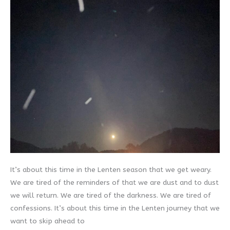
It’s about this time in the Lenten season that we get weary.
We are tired of the reminders of that we are dust and to dust
we will return. We are tired of the darkness. We are tired of
confessions. It’s about this time in the Lenten journey that we
want to skip ahead to