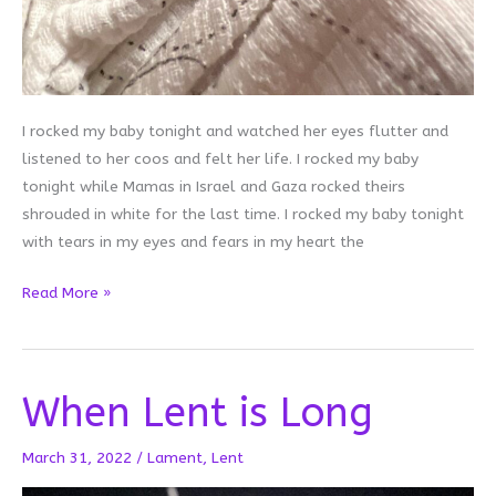
I rocked my baby tonight and watched her eyes flutter and
listened to her coos and felt her life. I rocked my baby
tonight while Mamas in Israel and Gaza rocked theirs
shrouded in white for the last time. I rocked my baby tonight
with tears in my eyes and fears in my heart the
I
Read More »
Rocked
My
Baby
When Lent is Long
Tonight
March 31, 2022
/
Lament
,
Lent