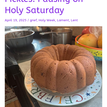
Holy Saturday
April 19, 2025
/
grief
,
Holy Week
,
Lament
,
Lent