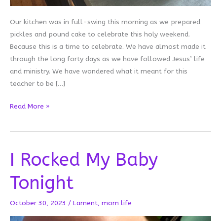
Our kitchen was in full-swing this morning as we prepared
pickles and pound cake to celebrate this holy weekend.
Because this is a time to celebrate. We have almost made it
through the long forty days as we have followed Jesus’ life
and ministry. We have wondered what it meant for this
teacher to be […]
Pound
Read More »
Cake
and
Pickles:
I Rocked My Baby
Pausing
on
Tonight
Holy
Saturday
October 30, 2023
/
Lament
,
mom life