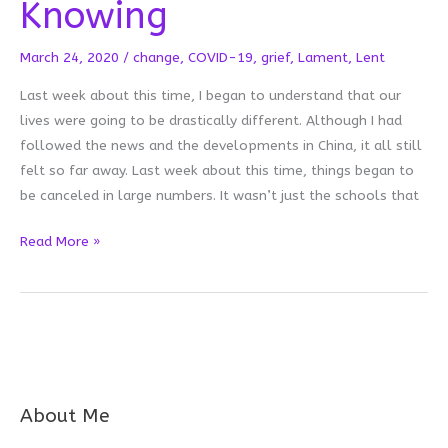
Knowing
March 24, 2020
/
change
,
COVID-19
,
grief
,
Lament
,
Lent
Last week about this time, I began to understand that our
lives were going to be drastically different. Although I had
followed the news and the developments in China, it all still
felt so far away. Last week about this time, things began to
be canceled in large numbers. It wasn’t just the schools that
Leaning
Read More »
Into
Lent:
Not
Knowing
About Me