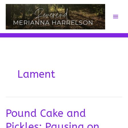
Skip
to
Main
content
Men
Lament
Pound Cake and
Pickles: Pausing on