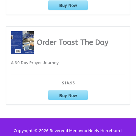
Buy Now
Order Toast The Day
A 30 Day Prayer Journey
$14.95
Buy Now
Copyright © 2026 Reverend
Merianna Neely Harrelson
|