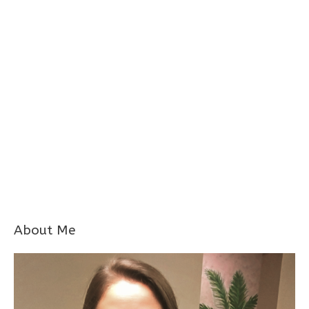
About Me