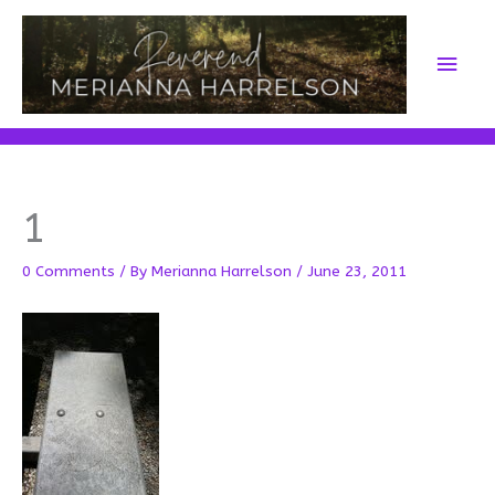
Skip
to
Main
content
Men
1
0 Comments
/ By
Merianna Harrelson
/
June 23, 2011