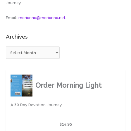
Journey.
Email:
merianna@merianna.net
Archives
A
r
c
h
i
Order Morning Light
v
e
A 30 Day Devotion Journey
s
$14.95