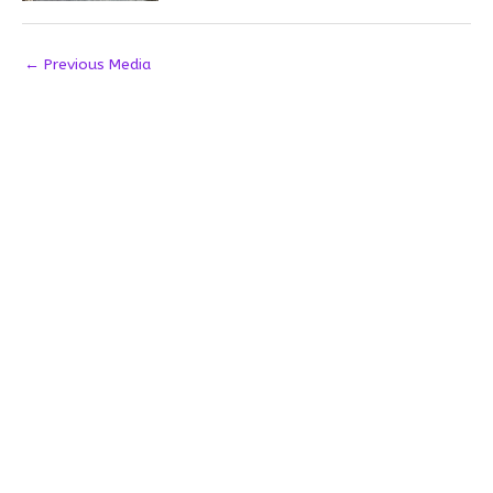
←
Previous Media