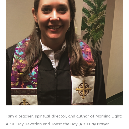
I am a teacher, spiritual director, and author of Morning Light:
A 30-Day Devotion and Toast the Day: A 30 Day Prayer