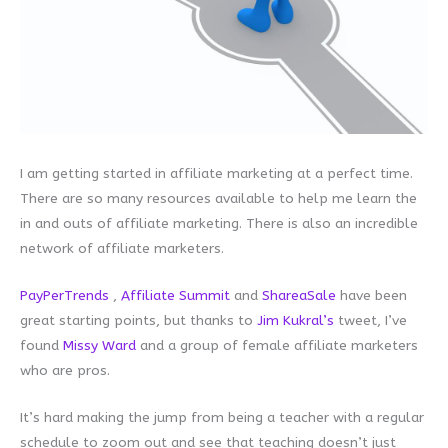
I am getting started in affiliate marketing at a perfect time.
There are so many resources available to help me learn the
in and outs of affiliate marketing. There is also an incredible
network of affiliate marketers.
PayPerTrends
,
Affiliate Summit
and
ShareaSale
have been
great starting points, but thanks to
Jim Kukral’s
tweet, I’ve
found
Missy Ward
and a group of female affiliate marketers
who are pros.
It’s hard making the jump from being a teacher with a regular
schedule to zoom out and see that teaching doesn’t just