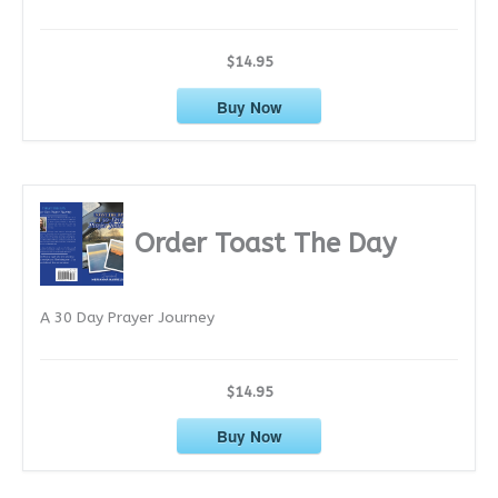
$14.95
Buy Now
Order Toast The Day
A 30 Day Prayer Journey
$14.95
Buy Now