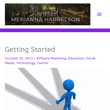
Skip
to
Main
content
Men
Getting Started
October 23, 2011
/
Affiliate Marketing
,
Education
,
Social
Media
,
Technology
,
Twitter