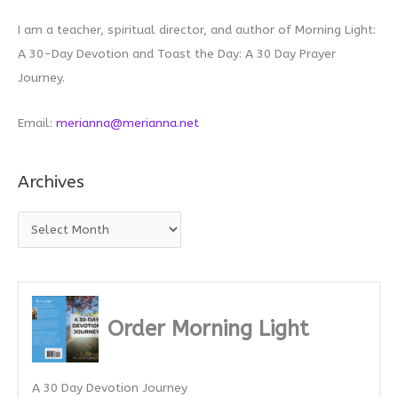
I am a teacher, spiritual director, and author of Morning Light:
A 30-Day Devotion and Toast the Day: A 30 Day Prayer
Journey.
Email:
merianna@merianna.net
Archives
A
r
c
h
i
Order Morning Light
v
e
A 30 Day Devotion Journey
s