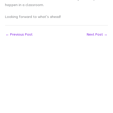
happen in a classroom.
Looking forward to what’s ahead!
←
Previous Post
Next Post
→