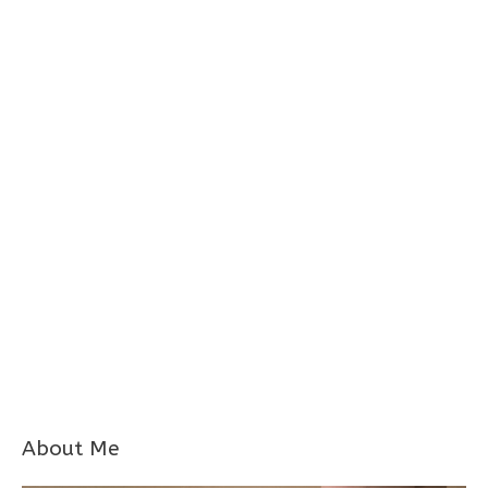
About Me