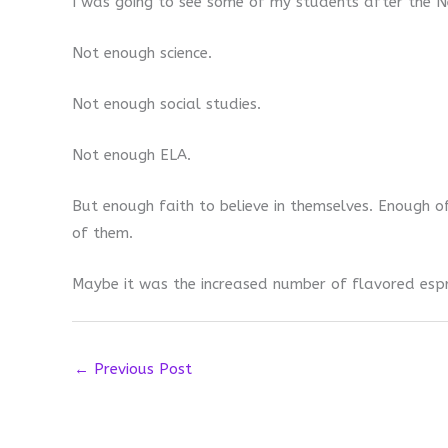
I was going to see some of my students after the Ne
Not enough science.
Not enough social studies.
Not enough ELA.
But enough faith to believe in themselves. Enough of
of them.
Maybe it was the increased number of flavored espr
←
Previous Post