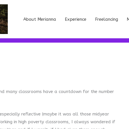
About Merianna
Experience
Freelancing
M
) and many classrooms have a countdown for the number
specially reflective (maybe it was all those midyear
orking in high poverty classrooms, I always wondered if