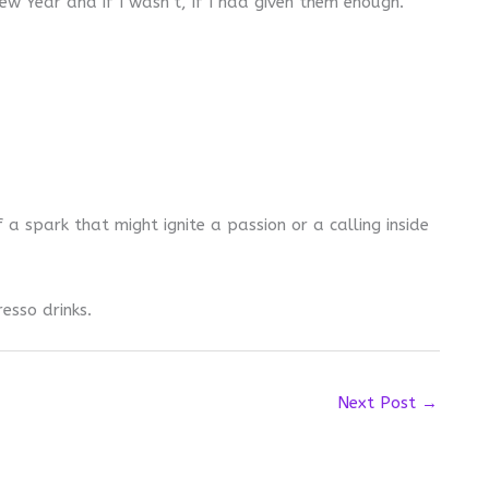
w Year and if I wasn’t, if I had given them enough.
 a spark that might ignite a passion or a calling inside
esso drinks.
Next Post
→