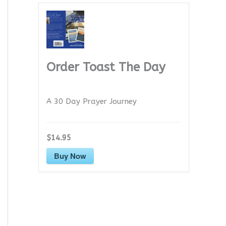
Order Toast The Day
A 30 Day Prayer Journey
$14.95
Buy Now