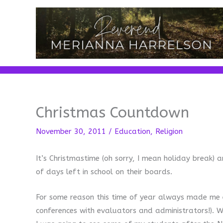
Skip
to
content
Christmas Countdown
November 30, 2011
/
Education
,
Religion
It’s Christmastime (oh sorry, I mean holiday break
of days left in school on their boards.
For some reason this time of year always made me e
conferences with evaluators and administrators!). W