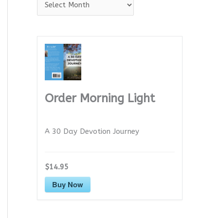
A
r
c
h
i
v
e
Order Morning Light
s
A 30 Day Devotion Journey
$14.95
Buy Now