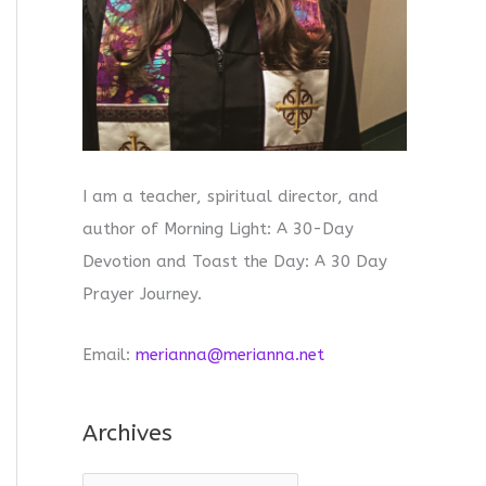
I am a teacher, spiritual director, and
author of Morning Light: A 30-Day
Devotion and Toast the Day: A 30 Day
Prayer Journey.
Email:
merianna@merianna.net
Archives