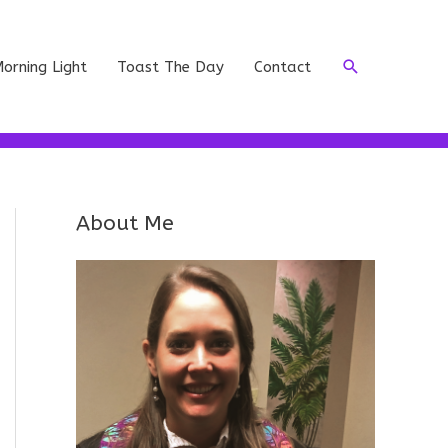
Search
orning Light
Toast The Day
Contact
About Me