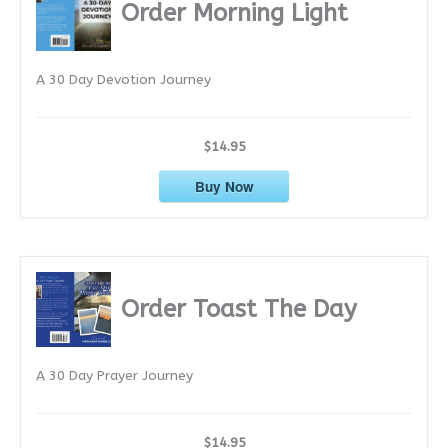
i
Order Morning Light
v
e
A 30 Day Devotion Journey
s
$14.95
Buy Now
Order Toast The Day
A 30 Day Prayer Journey
$14.95