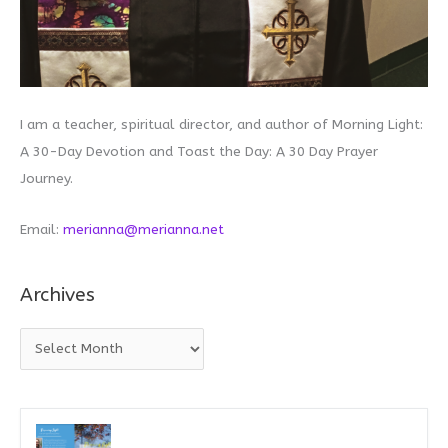
I am a teacher, spiritual director, and author of Morning Light:
A 30-Day Devotion and Toast the Day: A 30 Day Prayer
Journey.
Email:
merianna@merianna.net
Archives
A
r
c
h