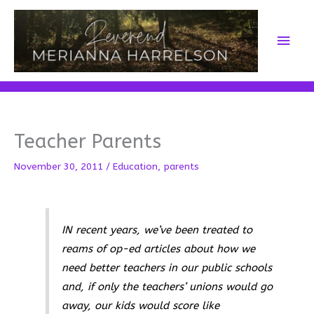
Skip
to
Main
content
Men
Teacher Parents
November 30, 2011
/
Education
,
parents
IN recent years, we’ve been treated to
reams of op-ed articles about how we
need better teachers in our public schools
and, if only the teachers’ unions would go
away, our kids would score like