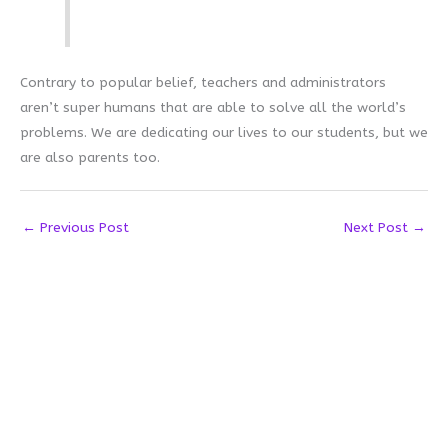
Contrary to popular belief, teachers and administrators
aren’t super humans that are able to solve all the world’s
problems. We are dedicating our lives to our students, but we
are also parents too.
←
Previous Post
Next Post
→