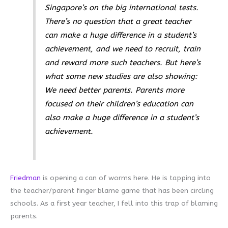
Singapore’s on the big international tests.
There’s no question that a great teacher
can make a huge difference in a student’s
achievement, and we need to recruit, train
and reward more such teachers. But here’s
what some new studies are also showing:
We need better parents. Parents more
focused on their children’s education can
also make a huge difference in a student’s
achievement.
Friedman
is opening a can of worms here. He is tapping into
the teacher/parent finger blame game that has been circling
schools. As a first year teacher, I fell into this trap of blaming
parents.