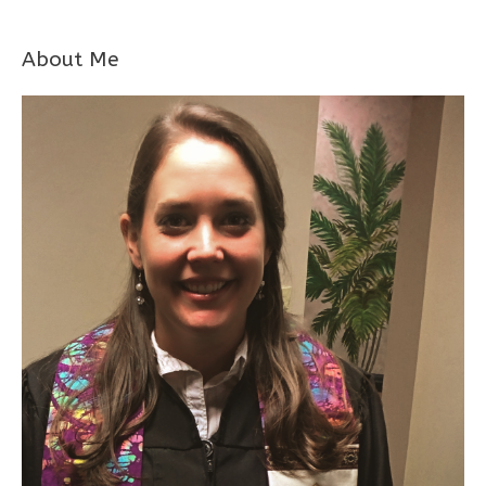
About Me