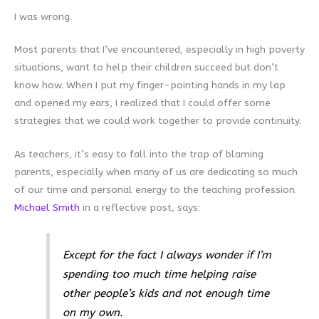
I was wrong.
Most parents that I’ve encountered, especially in high poverty
situations, want to help their children succeed but don’t
know how. When I put my finger-pointing hands in my lap
and opened my ears, I realized that I could offer some
strategies that we could work together to provide continuity.
As teachers, it’s easy to fall into the trap of blaming
parents, especially when many of us are dedicating so much
of our time and personal energy to the teaching profession.
Michael Smith
in a reflective post, says:
Except for the fact I always wonder if I’m
spending too much time helping raise
other people’s kids and not enough time
on my own.