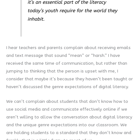
it’s an essential part of the literacy
today’s youth require for the world they
inhabit.
I hear teachers and parents complain about receiving emails
and text message that sound “mean” or “harsh.” I have
received the same time of communication, but rather than
jumping to thinking that the person is upset with me, I
consider that maybe it’s because they haven’t been taught or
haven’t discussed the genre expectations of digital literacy.
We can’t complain about students that don’t know how to
use social media and communicate effectively online if we
aren’t willing to allow the conversation about digital literacy
and the unique genre expectations into our classroom. We
are holding students to a standard that they don’t know and