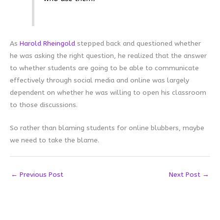
As
Harold Rheingold
stepped back and questioned whether
he was asking the right question, he realized that the answer
to whether students are going to be able to communicate
effectively through social media and online was largely
dependent on whether he was willing to open his classroom
to those discussions.
So rather than blaming students for online blubbers, maybe
we need to take the blame.
←
Previous Post
Next Post
→