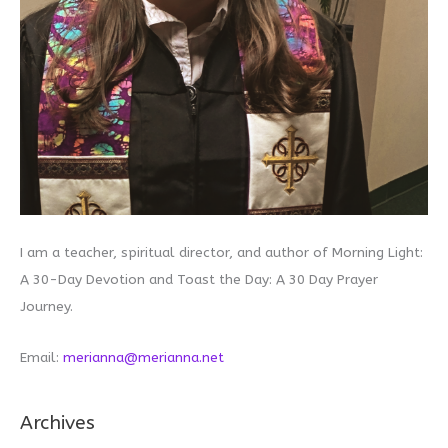
I am a teacher, spiritual director, and author of Morning Light:
A 30-Day Devotion and Toast the Day: A 30 Day Prayer
Journey.
Email:
merianna@merianna.net
Archives