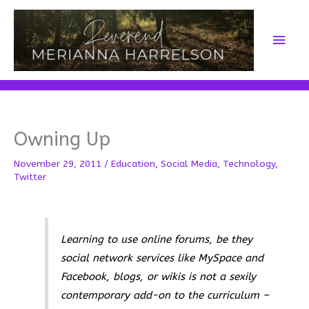
Skip
to
Main
content
Men
Owning Up
November 29, 2011
/
Education
,
Social Media
,
Technology
,
Twitter
Learning to use online forums, be they
social network services like MySpace and
Facebook, blogs, or wikis is not a sexily
contemporary add-on to the curriculum –