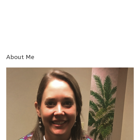
About Me