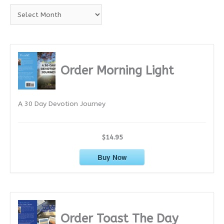
A
r
c
h
i
Order Morning Light
v
e
A 30 Day Devotion Journey
s
$14.95
Buy Now
Order Toast The Day