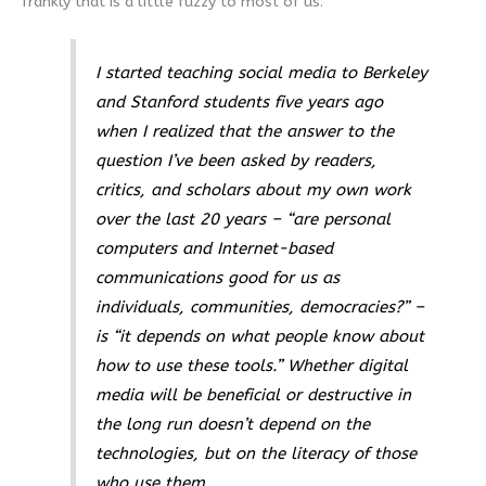
frankly that is a little fuzzy to most of us.
I started teaching social media to Berkeley
and Stanford students five years ago
when I realized that the answer to the
question I’ve been asked by readers,
critics, and scholars about my own work
over the last 20 years – “are personal
computers and Internet-based
communications good for us as
individuals, communities, democracies?” –
is “it depends on what people know about
how to use these tools.” Whether digital
media will be beneficial or destructive in
the long run doesn’t depend on the
technologies, but on the literacy of those
who use them.