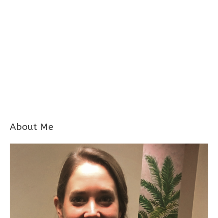
About Me