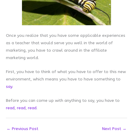
Once you realize that you have some applicable experiences
as a teacher that would serve you well in the world of
marketing, you have to crawl around in the affiliate
marketing world.
First, you have to think of what you have to offer to this new
environment, which means you have to have something to
say
.
Before you can come up with anything to say, you have to
read
,
read
,
read
.
←
Previous Post
Next Post
→