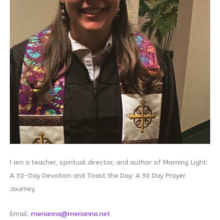
I am a teacher, spiritual director, and author of Morning Light:
A 30-Day Devotion and Toast the Day: A 30 Day Prayer
Journey.
Email:
merianna@merianna.net