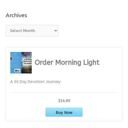
Archives
A
r
c
h
i
Order Morning Light
v
e
A 30 Day Devotion Journey
s
$14.95
Buy Now