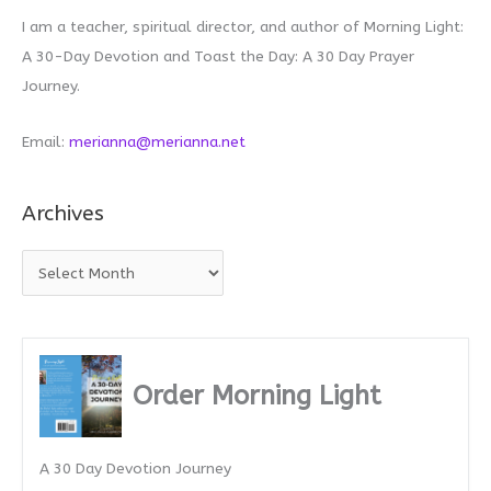
I am a teacher, spiritual director, and author of Morning Light:
A 30-Day Devotion and Toast the Day: A 30 Day Prayer
Journey.
Email:
merianna@merianna.net
Archives
A
r
c
h
i
Order Morning Light
v
e
A 30 Day Devotion Journey
s