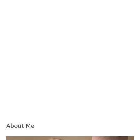
About Me