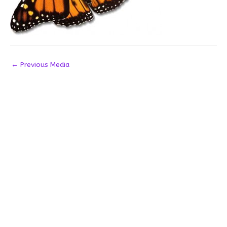
←
Previous Media