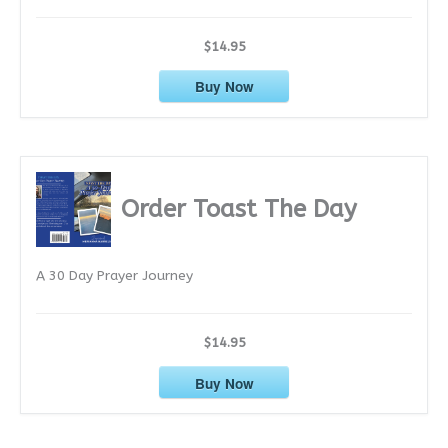
$14.95
Buy Now
Order Toast The Day
A 30 Day Prayer Journey
$14.95
Buy Now