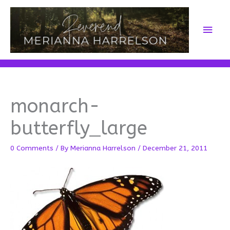
Skip
to
Main
content
Men
monarch-
butterfly_large
0 Comments
/ By
Merianna Harrelson
/
December 21, 2011