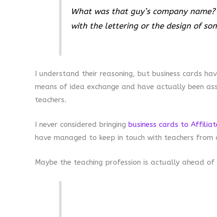
What was that guy’s company name? T
with the lettering or the design of so
I understand their reasoning, but business cards ha
means of idea exchange and have actually been asso
teachers.
I never considered bringing
business cards to Affilia
have managed to keep in touch with teachers from a 
Maybe the teaching profession is actually ahead of 