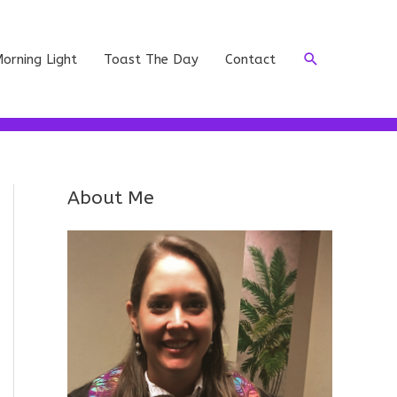
Search
orning Light
Toast The Day
Contact
About Me