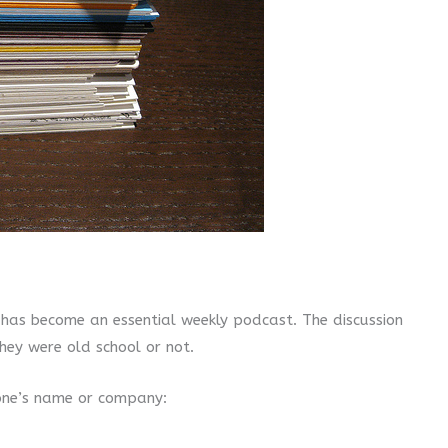
has become an essential weekly podcast. The discussion
hey were old school or not.
one’s name or company: