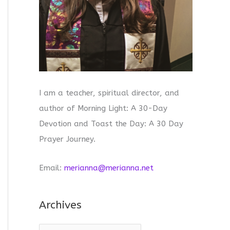
I am a teacher, spiritual director, and
author of Morning Light: A 30-Day
Devotion and Toast the Day: A 30 Day
Prayer Journey.
Email:
merianna@merianna.net
Archives