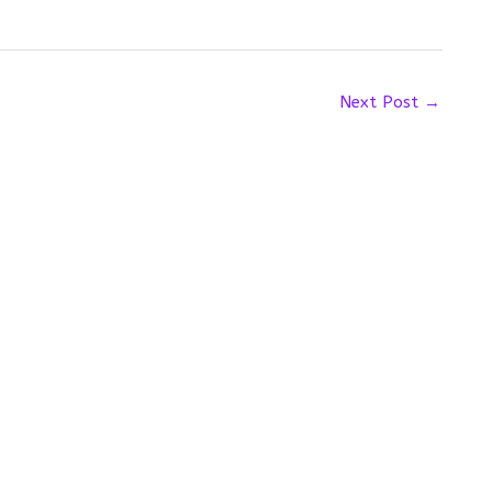
Next Post
→