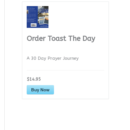
Order Toast The Day
A 30 Day Prayer Journey
$14.95
Buy Now