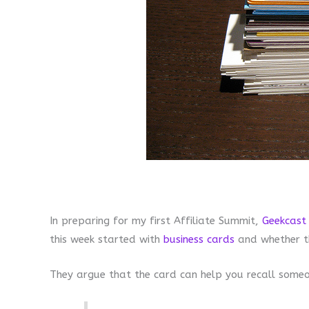
In preparing for my first Affiliate Summit,
Geekcast
this week started with
business cards
and whether t
They argue that the card can help you recall some