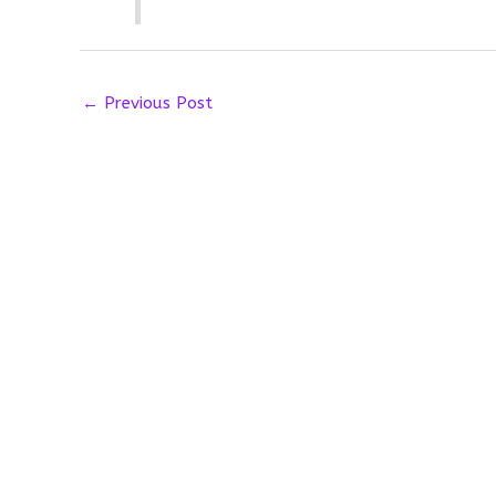
←
Previous Post