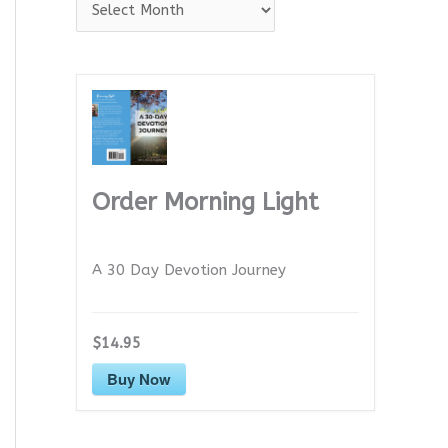
A
r
c
h
i
v
e
Order Morning Light
s
A 30 Day Devotion Journey
$14.95
Buy Now