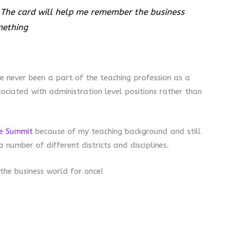
he card will help me remember the business
mething
ve never been a part of the teaching profession as a
ciated with administration level positions rather than
te Summit
because of my teaching background and still
number of different districts and disciplines.
the business world for once!