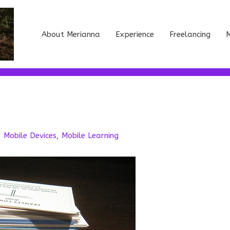
About Merianna
Experience
Freelancing
M
,
Mobile Devices
,
Mobile Learning