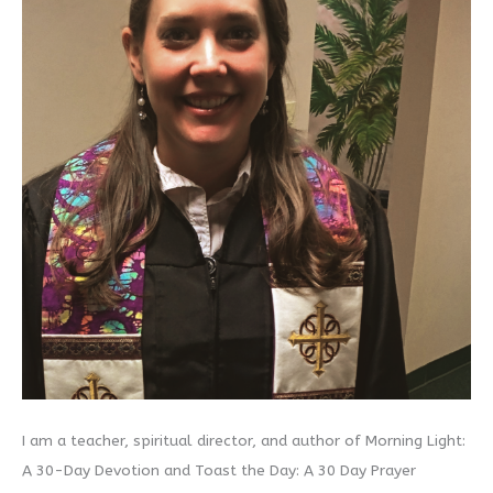
I am a teacher, spiritual director, and author of Morning Light:
A 30-Day Devotion and Toast the Day: A 30 Day Prayer