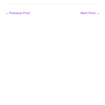
←
Previous Post
Next Post
→