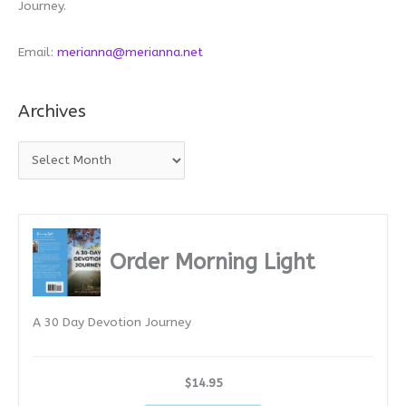
Journey.
Email:
merianna@merianna.net
Archives
A
r
c
h
i
Order Morning Light
v
e
A 30 Day Devotion Journey
s
$14.95