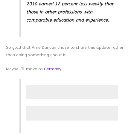
2010 earned 12 percent less weekly that
those in other professions with
comparable education and experience.
So glad that Arne Duncan chose to share this update rather
than doing something about it.
Maybe I’ll move to
Germany
.