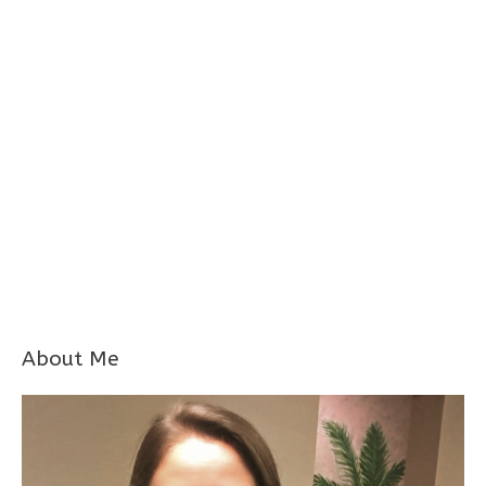
About Me