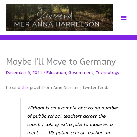
Skip
to
Main
content
Men
Maybe I’ll Move to Germany
December 6, 2011
/
Education
,
Government
,
Technology
I found
this
jewel from Arne Duncan’s twitter feed:
Witham is an example of a rising number
of public school teachers across the
country taking extra jobs to make ends
meet. . . .US public school teachers in