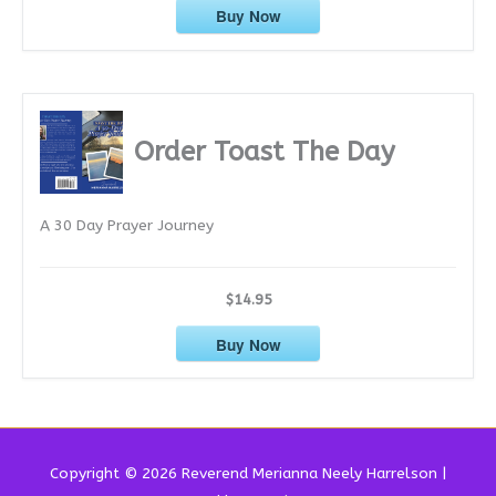
Buy Now
Order Toast The Day
A 30 Day Prayer Journey
$14.95
Buy Now
Copyright © 2026 Reverend
Merianna Neely Harrelson
|