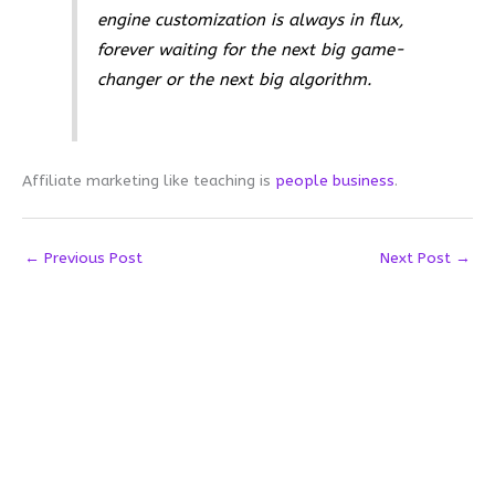
engine customization is always in flux,
forever waiting for the next big game-
changer or the next big algorithm.
Affiliate marketing like teaching is
people business
.
←
Previous Post
Next Post
→