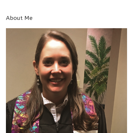
About Me