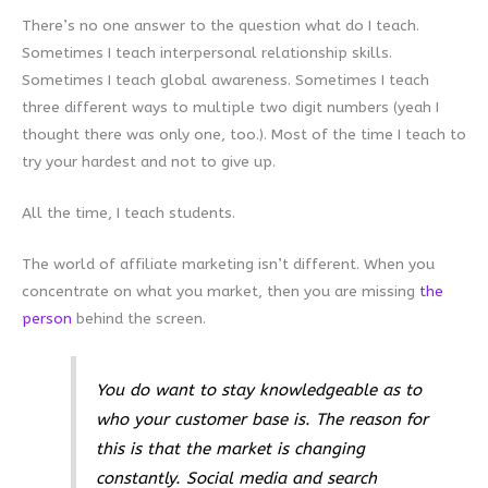
There’s no one answer to the question what do I teach.
Sometimes I teach interpersonal relationship skills.
Sometimes I teach global awareness. Sometimes I teach
three different ways to multiple two digit numbers (yeah I
thought there was only one, too.). Most of the time I teach to
try your hardest and not to give up.
All the time, I teach students.
The world of affiliate marketing isn’t different. When you
concentrate on what you market, then you are missing
the
person
behind the screen.
You do want to stay knowledgeable as to
who your customer base is. The reason for
this is that the market is changing
constantly. Social media and search