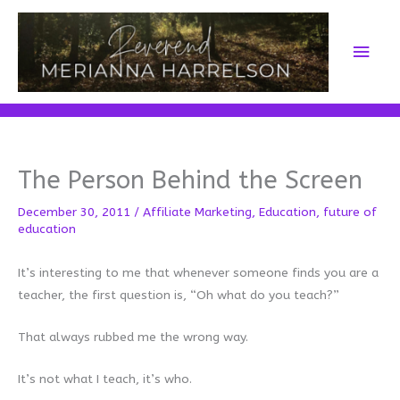
Skip
to
Main
content
Men
The Person Behind the Screen
December 30, 2011
/
Affiliate Marketing
,
Education
,
future of
education
It’s interesting to me that whenever someone finds you are a
teacher, the first question is, “Oh what do you teach?”
That always rubbed me the wrong way.
It’s not what I teach, it’s who.