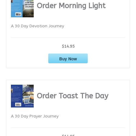
i
Order Morning Light
v
e
A 30 Day Devotion Journey
s
$14.95
Buy Now
Order Toast The Day
A 30 Day Prayer Journey