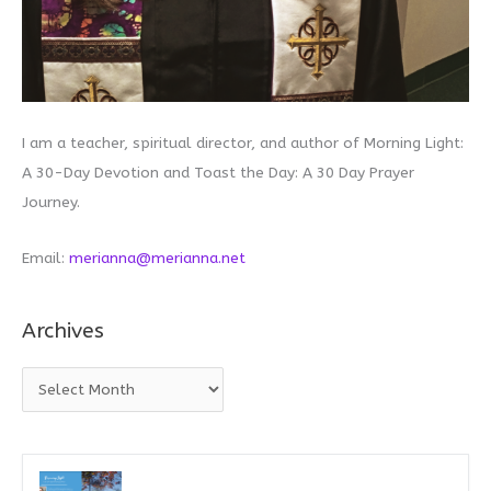
I am a teacher, spiritual director, and author of Morning Light:
A 30-Day Devotion and Toast the Day: A 30 Day Prayer
Journey.
Email:
merianna@merianna.net
Archives
A
r
c
h