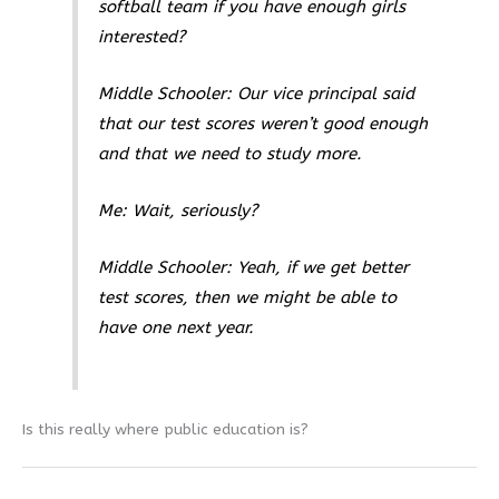
softball team if you have enough girls
interested?
Middle Schooler: Our vice principal said
that our test scores weren’t good enough
and that we need to study more.
Me: Wait, seriously?
Middle Schooler: Yeah, if we get better
test scores, then we might be able to
have one next year.
Is this really where public education is?