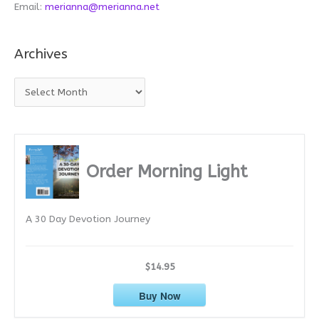
Email:
merianna@merianna.net
Archives
A
r
c
h
i
Order Morning Light
v
e
A 30 Day Devotion Journey
s
$14.95
Buy Now