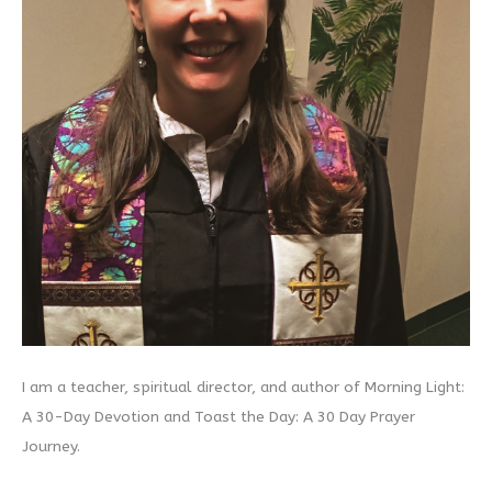
I am a teacher, spiritual director, and author of Morning Light:
A 30-Day Devotion and Toast the Day: A 30 Day Prayer
Journey.