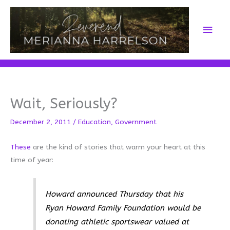
Skip
to
Main
content
Men
Wait, Seriously?
December 2, 2011
/
Education
,
Government
These
are the kind of stories that warm your heart at this
time of year:
Howard announced Thursday that his
Ryan Howard Family Foundation would be
donating athletic sportswear valued at