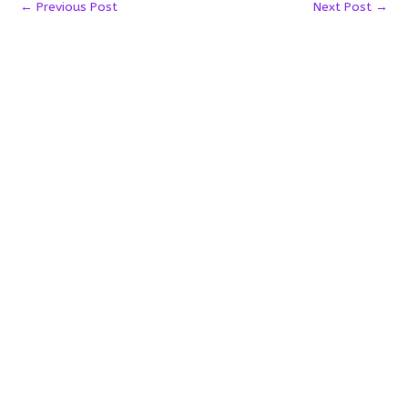
←
Previous Post
Next Post
→