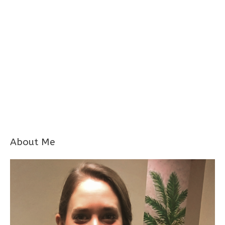
About Me