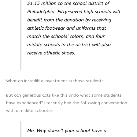
$1.15 million to the school district of
Philadelphia. Fifty-seven high schools will
benefit from the donation by receiving
athletic footwear and uniforms that
match the schools’ colors, and four
middle schools in the district will also
receive athletic shoes.
What an incredible investment in those students!
But can generous acts like this undo what some students
have experienced? I recently had the following conversation
with a middle schooler:
Me: Why doesn’t your school have a