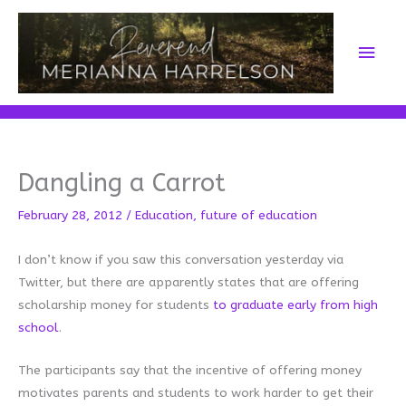
Skip
to
Main
content
Men
Dangling a Carrot
February 28, 2012
/
Education
,
future of education
I don’t know if you saw this conversation yesterday via
Twitter, but there are apparently states that are offering
scholarship money for students
to graduate early from high
school
.
The participants say that the incentive of offering money
motivates parents and students to work harder to get their