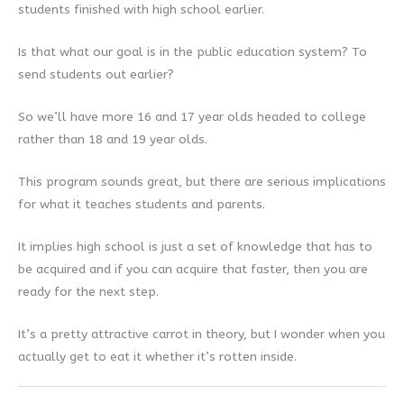
students finished with high school earlier.
Is that what our goal is in the public education system? To
send students out earlier?
So we’ll have more 16 and 17 year olds headed to college
rather than 18 and 19 year olds.
This program sounds great, but there are serious implications
for what it teaches students and parents.
It implies high school is just a set of knowledge that has to
be acquired and if you can acquire that faster, then you are
ready for the next step.
It’s a pretty attractive carrot in theory, but I wonder when you
actually get to eat it whether it’s rotten inside.