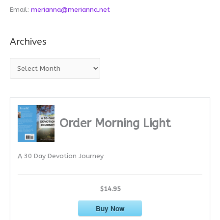
Email:
merianna@merianna.net
Archives
A
r
c
h
i
Order Morning Light
v
e
A 30 Day Devotion Journey
s
$14.95
Buy Now