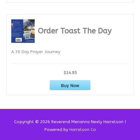
Order Toast The Day
A 30 Day Prayer Journey
$14.95
Buy Now
Copyright © 2026 Reverend
Merianna Neely Harrelson
|
Powered by
Harrelson Co