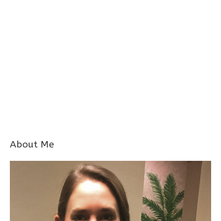
About Me