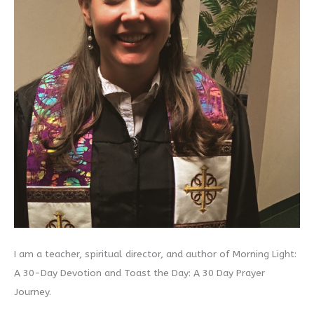
I am a teacher, spiritual director, and author of Morning Light:
A 30-Day Devotion and Toast the Day: A 30 Day Prayer
Journey.