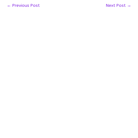
←
Previous Post
Next Post
→