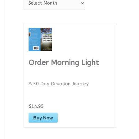
A
r
c
h
i
v
e
Order Morning Light
s
A 30 Day Devotion Journey
$14.95
Buy Now