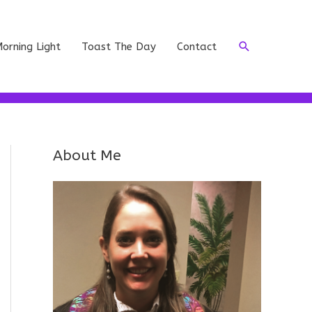
Search
orning Light
Toast The Day
Contact
About Me