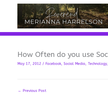
Skip
to
content
How Often do you use Soc
May 17, 2012
/
Facebook
,
Social Media
,
Technology
←
Previous Post