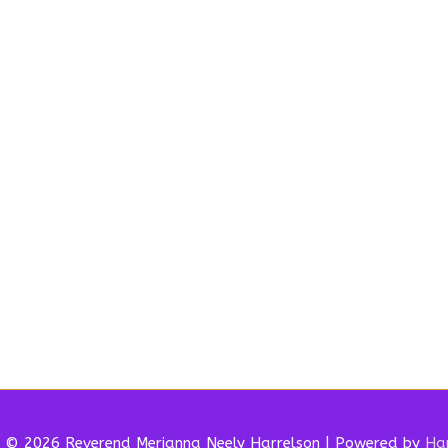
t © 2026 Reverend
Merianna Neely Harrelson
| Powered by
Har