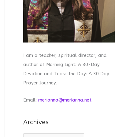
I am a teacher, spiritual director, and
author of Morning Light: A 30-Day
Devotion and Toast the Day: A 30 Day
Prayer Journey.
Email:
merianna@merianna.net
Archives