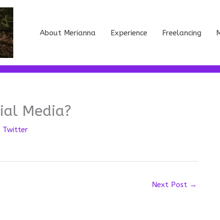
About Merianna
Experience
Freelancing
M
ial Media?
,
Twitter
Next Post
→