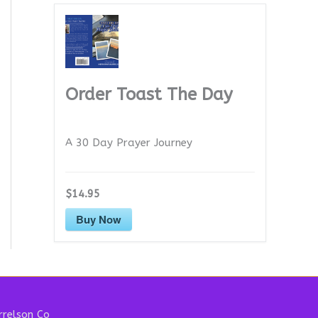
Order Toast The Day
A 30 Day Prayer Journey
$14.95
Buy Now
relson Co