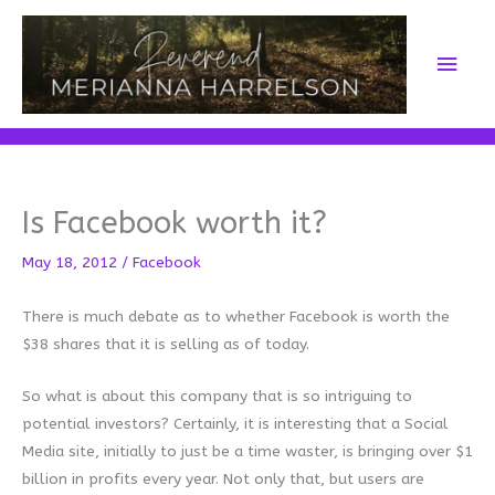
Skip
to
Main
content
Men
Is Facebook worth it?
May 18, 2012
/
Facebook
There is much debate as to whether Facebook is worth the
$38 shares that it is selling as of today.
So what is about this company that is so intriguing to
potential investors? Certainly, it is interesting that a Social
Media site, initially to just be a time waster, is bringing over $1
billion in profits every year. Not only that, but users are