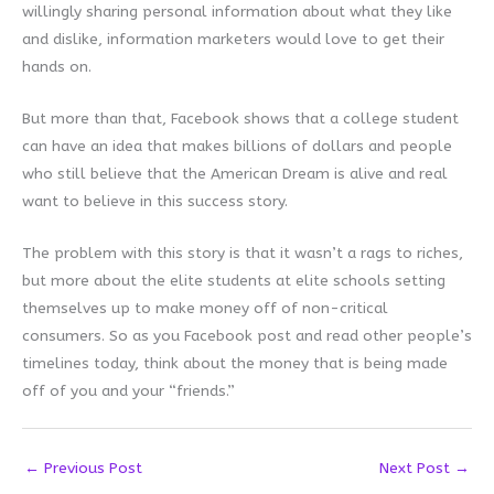
willingly sharing personal information about what they like
and dislike, information marketers would love to get their
hands on.
But more than that, Facebook shows that a college student
can have an idea that makes billions of dollars and people
who still believe that the American Dream is alive and real
want to believe in this success story.
The problem with this story is that it wasn’t a rags to riches,
but more about the elite students at elite schools setting
themselves up to make money off of non-critical
consumers. So as you Facebook post and read other people’s
timelines today, think about the money that is being made
off of you and your “friends.”
←
Previous Post
Next Post
→