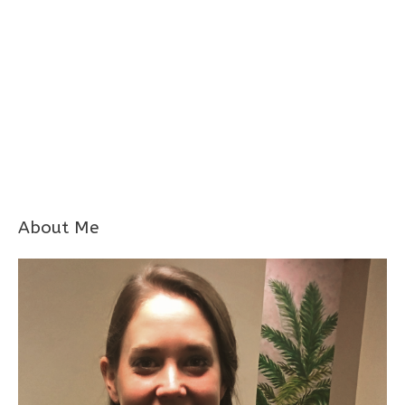
About Me