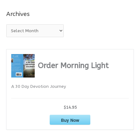
Archives
A
r
c
h
i
Order Morning Light
v
e
A 30 Day Devotion Journey
s
$14.95
Buy Now