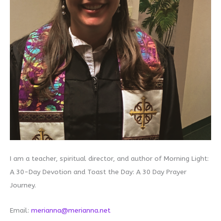
I am a teacher, spiritual director, and author of Morning Light:
A 30-Day Devotion and Toast the Day: A 30 Day Prayer
Journey.
Email:
merianna@merianna.net