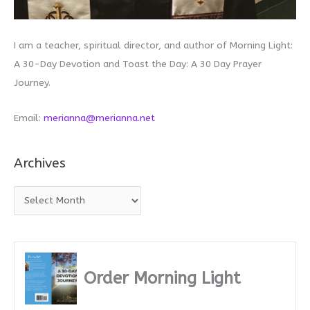
I am a teacher, spiritual director, and author of Morning Light:
A 30-Day Devotion and Toast the Day: A 30 Day Prayer
Journey.
Email:
merianna@merianna.net
Archives
A
r
c
h
i
Order Morning Light
v
e