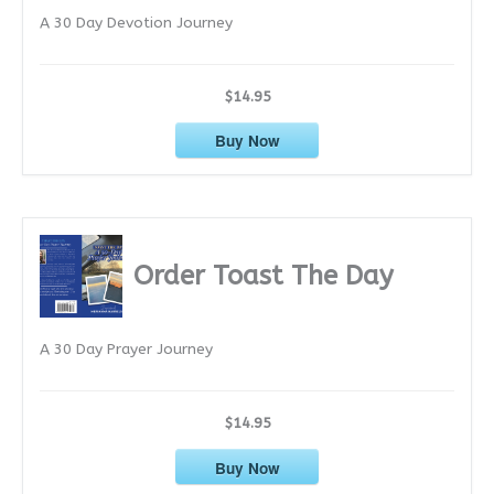
A 30 Day Devotion Journey
s
$14.95
Buy Now
Order Toast The Day
A 30 Day Prayer Journey
$14.95
Buy Now