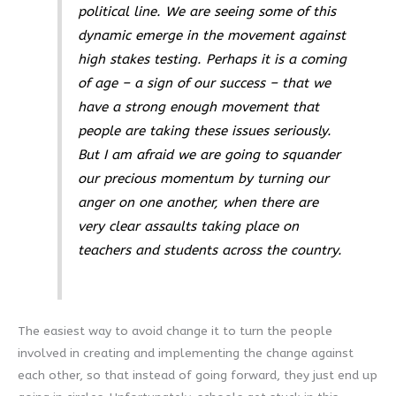
political line. We are seeing some of this
dynamic emerge in the movement against
high stakes testing. Perhaps it is a coming
of age – a sign of our success – that we
have a strong enough movement that
people are taking these issues seriously.
But I am afraid we are going to squander
our precious momentum by turning our
anger on one another, when there are
very clear assaults taking place on
teachers and students across the country.
The easiest way to avoid change it to turn the people
involved in creating and implementing the change against
each other, so that instead of going forward, they just end up