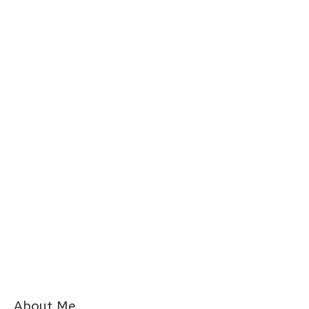
About Me