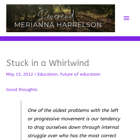
Skip
to
Main
content
Men
Stuck in a Whirlwind
May 15, 2012
/
Education
,
future of education
Good thoughts:
One of the oldest problems with the left
or progressive movement is our tendency
to drag ourselves down through internal
struggle over who has the most correct