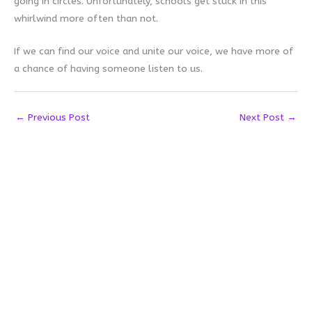
going in circles. Unfortunately, schools get stuck in this
whirlwind more often than not.
If we can find our voice and unite our voice, we have more of
a chance of having someone listen to us.
←
Previous Post
Next Post
→