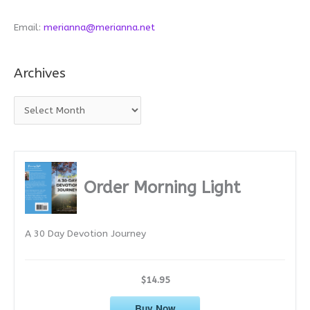
Email:
merianna@merianna.net
Archives
A
r
c
h
i
Order Morning Light
v
e
A 30 Day Devotion Journey
s
$14.95
Buy Now