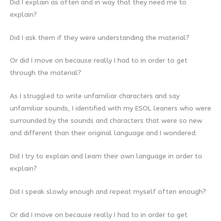
Did I explain as often and in way that they need me to
explain?
Did I ask them if they were understanding the material?
Or did I move on because really I had to in order to get
through the material?
As I struggled to write unfamiliar characters and say
unfamiliar sounds, I identified with my ESOL leaners who were
surrounded by the sounds and characters that were so new
and different than their original language and I wondered:
Did I try to explain and learn their own language in order to
explain?
Did I speak slowly enough and repeat myself often enough?
Or did I move on because really I had to in order to get