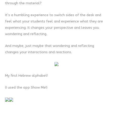
through the material?
It’s a humbling experience to switch sides of the desk and
feel what your students feel and experience what they are
experiencing. It changes your perspective and leaves you
wondering and reflecting.
And maybe, just maybe that wondering and reflecting
changes your interactions and reactions.
My first Hebrew alphabet!
(I used the app Show Me!)