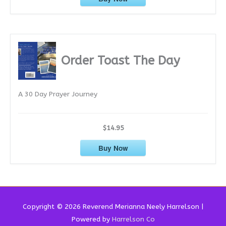
Order Toast The Day
A 30 Day Prayer Journey
$14.95
Buy Now
Copyright © 2026 Reverend
Merianna Neely Harrelson
|
Powered by
Harrelson Co