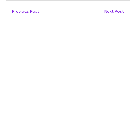
←
Previous Post
Next Post
→