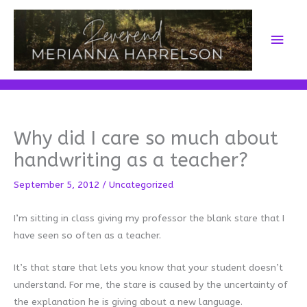
Skip
to
Main
content
Men
Why did I care so much about
handwriting as a teacher?
September 5, 2012
/
Uncategorized
I’m sitting in class giving my professor the blank stare that I
have seen so often as a teacher.
It’s that stare that lets you know that your student doesn’t
understand. For me, the stare is caused by the uncertainty of
the explanation he is giving about a new language.