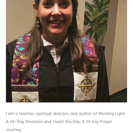
I am a teacher, spiritual director, and author of Morning Light:
A 30-Day Devotion and Toast the Day: A 30 Day Prayer
Journey.