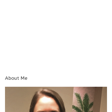
About Me