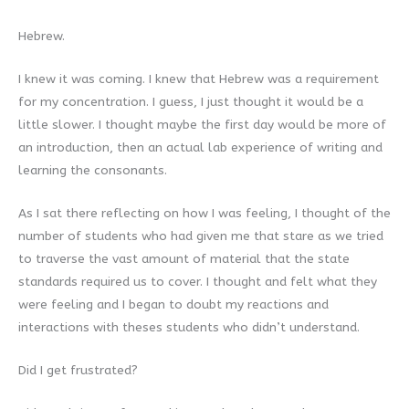
Hebrew.
I knew it was coming. I knew that Hebrew was a requirement
for my concentration. I guess, I just thought it would be a
little slower. I thought maybe the first day would be more of
an introduction, then an actual lab experience of writing and
learning the consonants.
As I sat there reflecting on how I was feeling, I thought of the
number of students who had given me that stare as we tried
to traverse the vast amount of material that the state
standards required us to cover. I thought and felt what they
were feeling and I began to doubt my reactions and
interactions with theses students who didn’t understand.
Did I get frustrated?