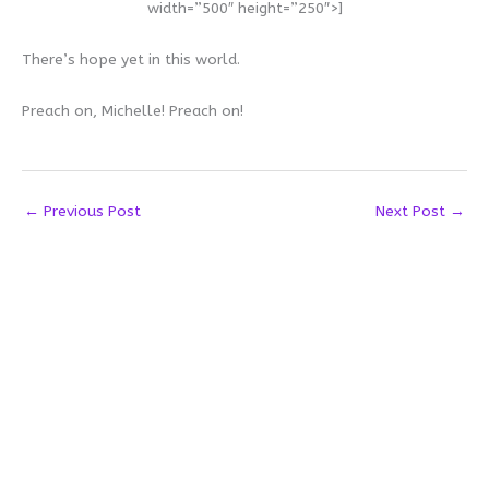
width=”500″ height=”250″>]
There’s hope yet in this world.
Preach on, Michelle! Preach on!
←
Previous Post
Next Post
→