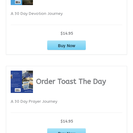
e
A 30 Day Devotion Journey
s
$14.95
Buy Now
Order Toast The Day
A 30 Day Prayer Journey
$14.95