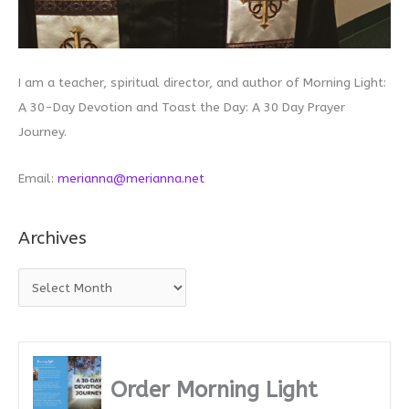
I am a teacher, spiritual director, and author of Morning Light:
A 30-Day Devotion and Toast the Day: A 30 Day Prayer
Journey.
Email:
merianna@merianna.net
Archives
A
r
c
h
i
Order Morning Light
v