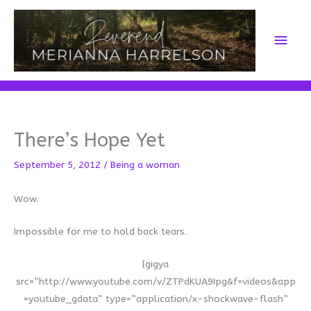
Skip
to
Main
content
Men
There’s Hope Yet
September 5, 2012
/
Being a woman
Wow.
Impossible for me to hold back tears.
[gigya
src=”http://www.youtube.com/v/ZTPdKUA9Ipg&f=videos&app
=youtube_gdata” type=”application/x-shockwave-flash”