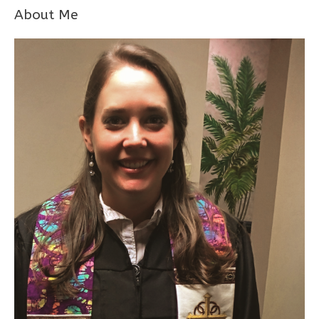
About Me