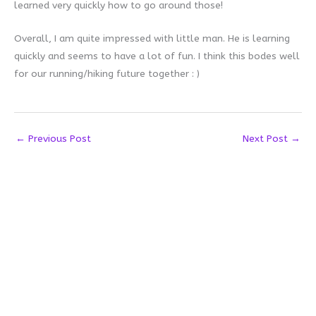
learned very quickly how to go around those!
Overall, I am quite impressed with little man. He is learning
quickly and seems to have a lot of fun. I think this bodes well
for our running/hiking future together : )
←
Previous Post
Next Post
→