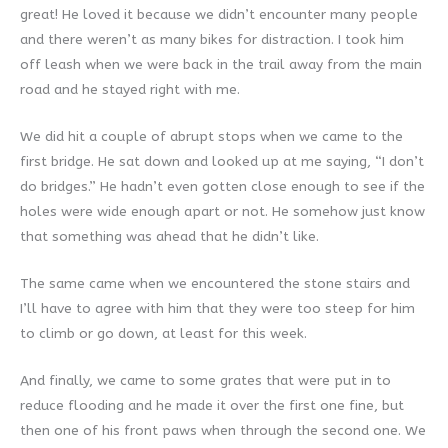
great! He loved it because we didn’t encounter many people
and there weren’t as many bikes for distraction. I took him
off leash when we were back in the trail away from the main
road and he stayed right with me.
We did hit a couple of abrupt stops when we came to the
first bridge. He sat down and looked up at me saying, “I don’t
do bridges.” He hadn’t even gotten close enough to see if the
holes were wide enough apart or not. He somehow just know
that something was ahead that he didn’t like.
The same came when we encountered the stone stairs and
I’ll have to agree with him that they were too steep for him
to climb or go down, at least for this week.
And finally, we came to some grates that were put in to
reduce flooding and he made it over the first one fine, but
then one of his front paws when through the second one. We