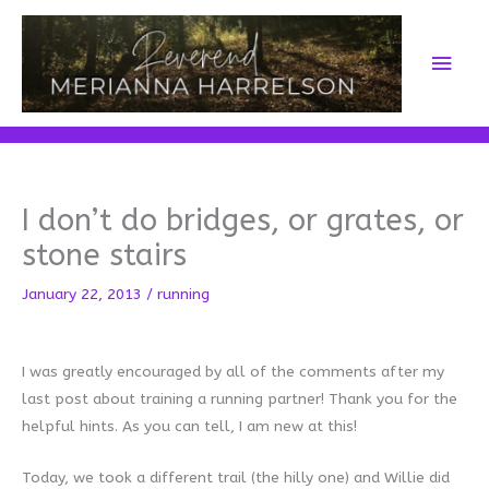
Skip
to
Main
content
Men
I don’t do bridges, or grates, or
stone stairs
January 22, 2013
/
running
I was greatly encouraged by all of the comments after my
last post about training a running partner! Thank you for the
helpful hints. As you can tell, I am new at this!
Today, we took a different trail (the hilly one) and Willie did