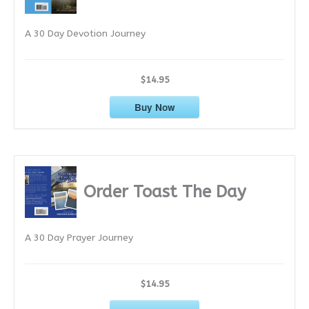
e
A 30 Day Devotion Journey
s
$14.95
Buy Now
Order Toast The Day
A 30 Day Prayer Journey
$14.95