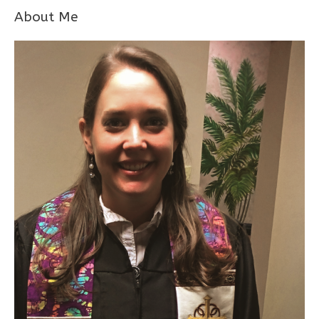
About Me