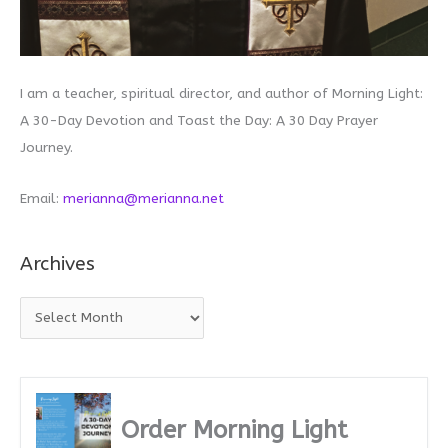
I am a teacher, spiritual director, and author of Morning Light:
A 30-Day Devotion and Toast the Day: A 30 Day Prayer
Journey.
Email:
merianna@merianna.net
Archives
A
r
c
h
i
Order Morning Light
v