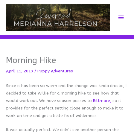
Skip
to
Main
content
Men
Morning Hike
April 11, 2013
/
Puppy Adventures
Since it has been so warm and the change was kinda drastic, I
decided to take Willie for a morning hike to see how that
would work out. We have season passes to
Biltmore,
so it
provides for the perfect setting close enough to make it to
work on time and get a little fix of wilderness.
It was actually perfect. We didn’t see another person the