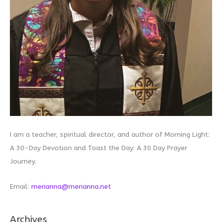
I am a teacher, spiritual director, and author of Morning Light:
A 30-Day Devotion and Toast the Day: A 30 Day Prayer
Journey.
Email:
merianna@merianna.net
Archives