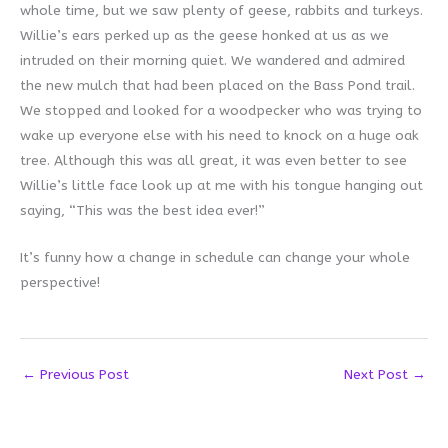
whole time, but we saw plenty of geese, rabbits and turkeys.
Willie’s ears perked up as the geese honked at us as we
intruded on their morning quiet. We wandered and admired
the new mulch that had been placed on the Bass Pond trail.
We stopped and looked for a woodpecker who was trying to
wake up everyone else with his need to knock on a huge oak
tree. Although this was all great, it was even better to see
Willie’s little face look up at me with his tongue hanging out
saying, “This was the best idea ever!”
It’s funny how a change in schedule can change your whole
perspective!
←
Previous Post
Next Post
→