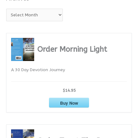
A
r
c
h
i
Order Morning Light
v
e
A 30 Day Devotion Journey
s
$14.95
Buy Now