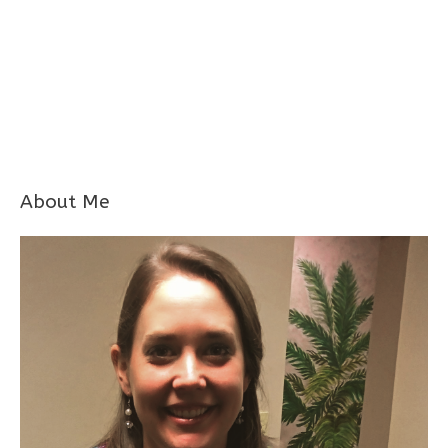
About Me