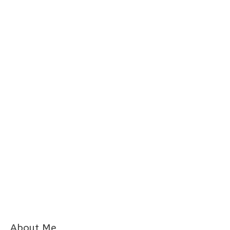
About Me