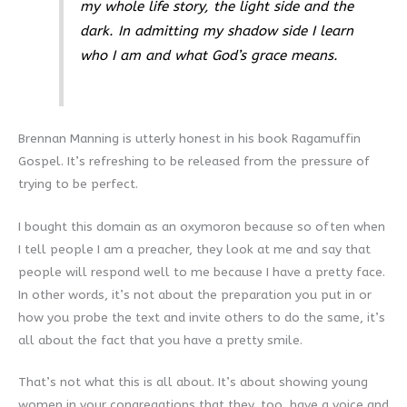
my whole life story, the light side and the
dark. In admitting my shadow side I learn
who I am and what God’s grace means.
Brennan Manning is utterly honest in his book Ragamuffin
Gospel. It’s refreshing to be released from the pressure of
trying to be perfect.
I bought this domain as an oxymoron because so often when
I tell people I am a preacher, they look at me and say that
people will respond well to me because I have a pretty face.
In other words, it’s not about the preparation you put in or
how you probe the text and invite others to do the same, it’s
all about the fact that you have a pretty smile.
That’s not what this is all about. It’s about showing young
women in your congregations that they, too, have a voice and