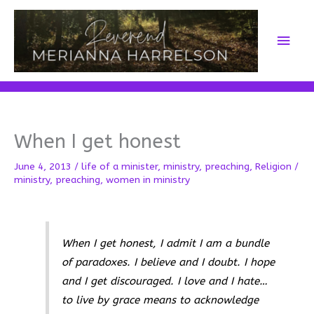
Skip
to
Main
content
Men
When I get honest
June 4, 2013
/
life of a minister
,
ministry
,
preaching
,
Religion
/
ministry
,
preaching
,
women in ministry
When I get honest, I admit I am a bundle
of paradoxes. I believe and I doubt. I hope
and I get discouraged. I love and I hate…
to live by grace means to acknowledge