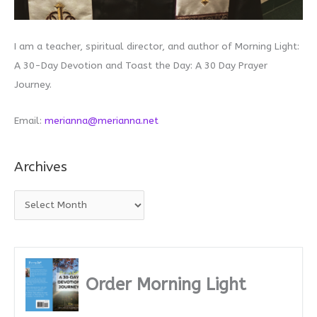
I am a teacher, spiritual director, and author of Morning Light:
A 30-Day Devotion and Toast the Day: A 30 Day Prayer
Journey.
Email:
merianna@merianna.net
Archives
A
r
c
h
i
Order Morning Light
v
e