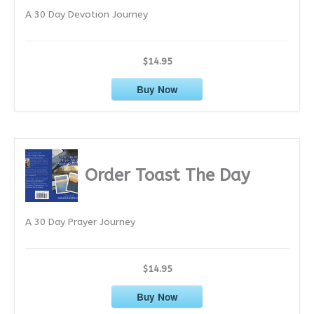
A 30 Day Devotion Journey
s
$14.95
Buy Now
Order Toast The Day
A 30 Day Prayer Journey
$14.95
Buy Now