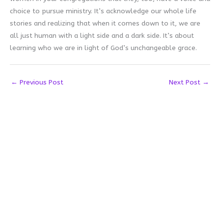
choice to pursue ministry. It’s acknowledge our whole life
stories and realizing that when it comes down to it, we are
all just human with a light side and a dark side. It’s about
learning who we are in light of God’s unchangeable grace.
←
Previous Post
Next Post
→