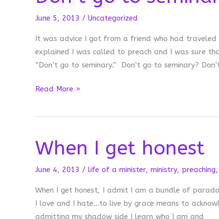
June 5, 2013
/
Uncategorized
It was advice I got from a friend who had traveled
explained I was called to preach and I was sure tha
“Don’t go to seminary.” Don’t go to seminary? Don’
Don’t
Read More »
go
to
seminary
When I get honest
June 4, 2013
/
life of a minister
,
ministry
,
preaching
When I get honest, I admit I am a bundle of paradox
I love and I hate…to live by grace means to acknowle
admitting my shadow side I learn who I am and