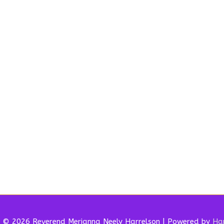
t © 2026 Reverend
Merianna Neely Harrelson
| Powered by
Har