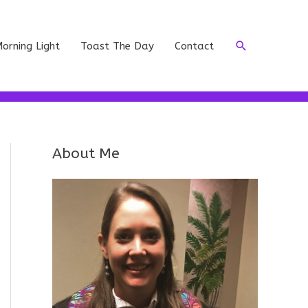
Search
orning Light
Toast The Day
Contact
About Me