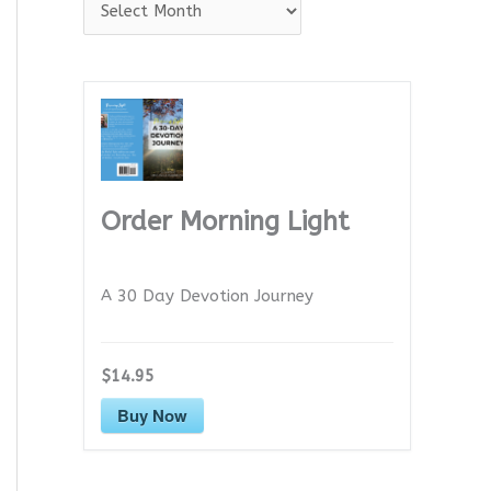
A
r
c
h
i
v
e
Order Morning Light
s
A 30 Day Devotion Journey
$14.95
Buy Now