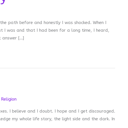
 the path before and honestly I was shocked. When I
t I was and that I had been for a long time, I heard,
t answer […]
,
Religion
es. I believe and I doubt. I hope and I get discouraged.
dge my whole life story, the light side and the dark. In