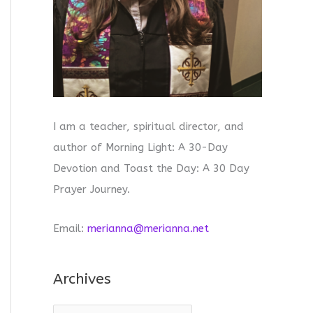
I am a teacher, spiritual director, and
author of Morning Light: A 30-Day
Devotion and Toast the Day: A 30 Day
Prayer Journey.
Email:
merianna@merianna.net
Archives