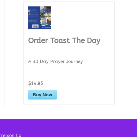
Order Toast The Day
A 30 Day Prayer Journey
$14.95
Buy Now
relson Co