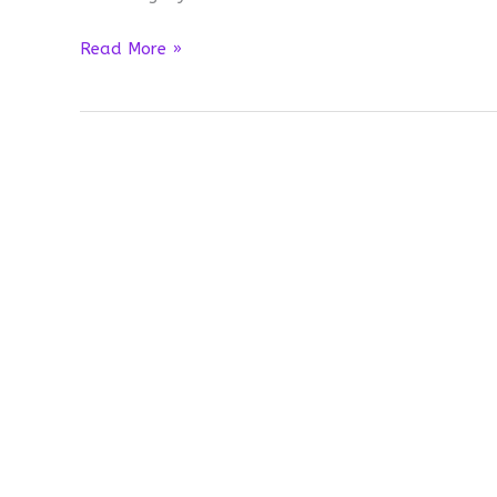
When
Read More »
I
get
honest