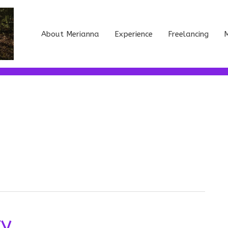
About Merianna
Experience
Freelancing
M
ry