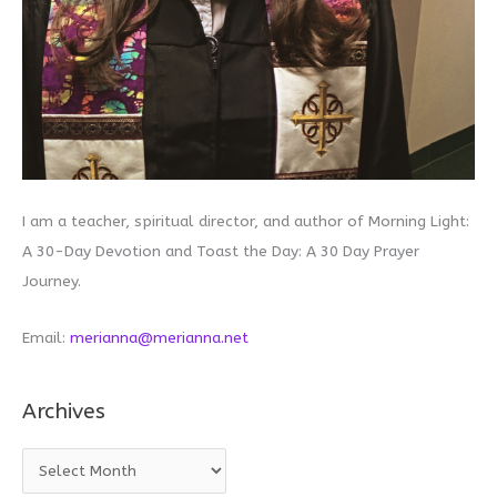
I am a teacher, spiritual director, and author of Morning Light:
A 30-Day Devotion and Toast the Day: A 30 Day Prayer
Journey.
Email:
merianna@merianna.net
Archives
A
r