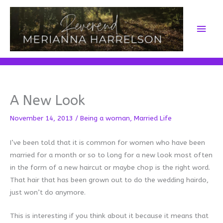
Skip
to
Main
content
Men
A New Look
November 14, 2013
/
Being a woman
,
Married Life
I’ve been told that it is common for women who have been
married for a month or so to long for a new look most often
in the form of a new haircut or maybe chop is the right word.
That hair that has been grown out to do the wedding hairdo,
just won’t do anymore.
This is interesting if you think about it because it means that