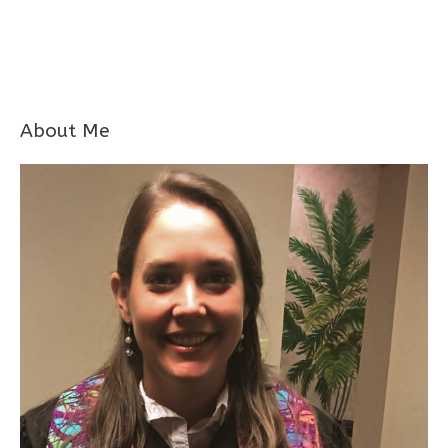
About Me