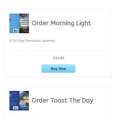
c
h
i
Order Morning Light
v
e
A 30 Day Devotion Journey
s
$14.95
Buy Now
Order Toast The Day