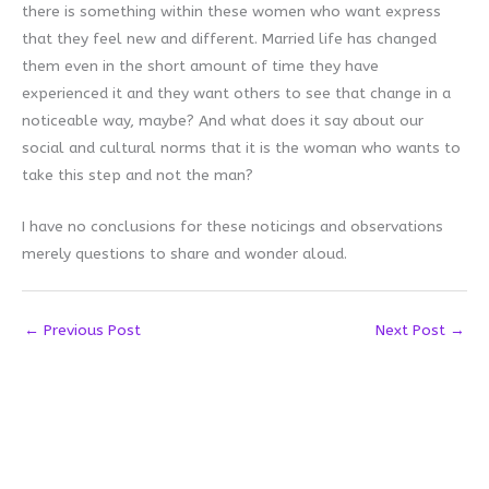
there is something within these women who want express
that they feel new and different. Married life has changed
them even in the short amount of time they have
experienced it and they want others to see that change in a
noticeable way, maybe? And what does it say about our
social and cultural norms that it is the woman who wants to
take this step and not the man?
I have no conclusions for these noticings and observations
merely questions to share and wonder aloud.
←
Previous Post
Next Post
→