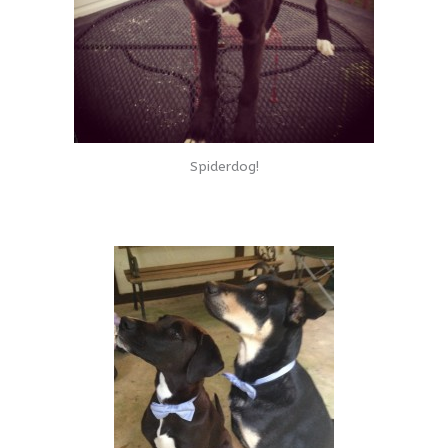
Spiderdog!