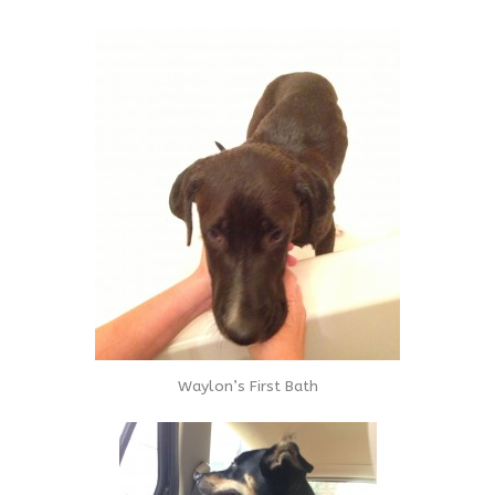
Waylon’s First Bath