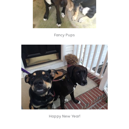
Fancy Pups
Happy New Year!