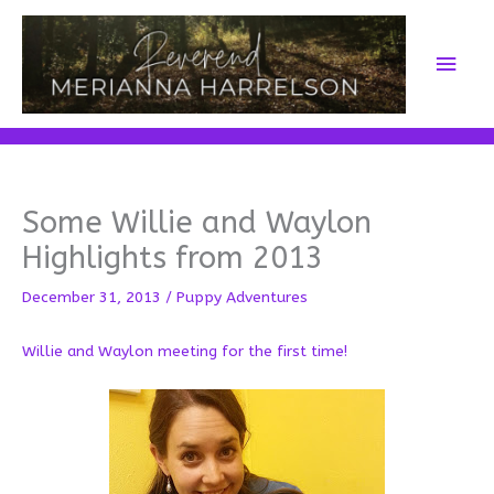
Skip
to
Main
content
Men
Some Willie and Waylon
Highlights from 2013
December 31, 2013
/
Puppy Adventures
Willie and Waylon meeting for the first time!