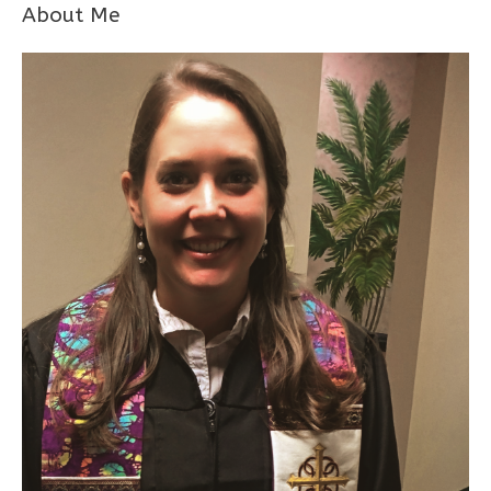
About Me