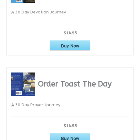
e
A 30 Day Devotion Journey
s
$14.95
Buy Now
Order Toast The Day
A 30 Day Prayer Journey
$14.95
Buy Now