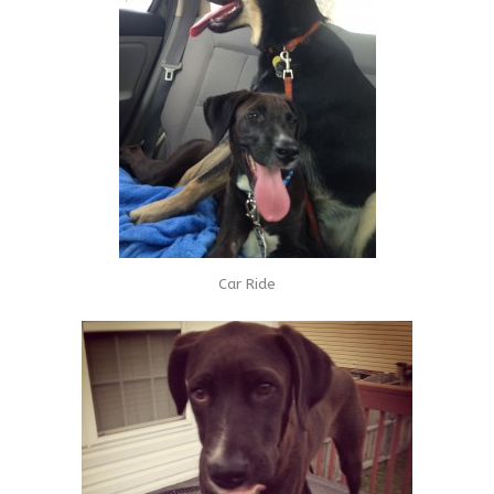
Car Ride