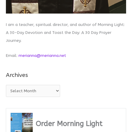
I am a teacher, spiritual director, and author of Morning Light:
A 30-Day Devotion and Toast the Day: A 30 Day Prayer
Journey.
Email:
merianna@merianna.net
Archives
A
r
c
h
i
Order Morning Light
v