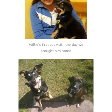
Willie’s first vet visit…the day we
brought him home