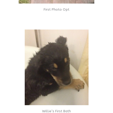
First Photo Opt
Willie’s First Bath