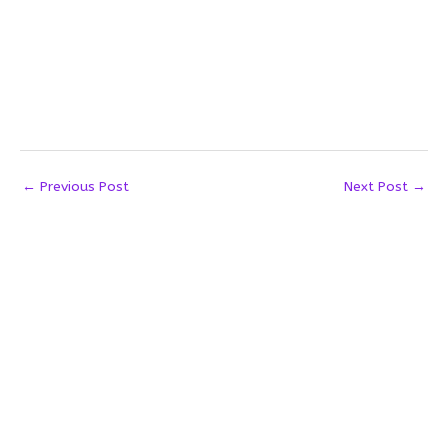
←
Previous Post
Next Post
→