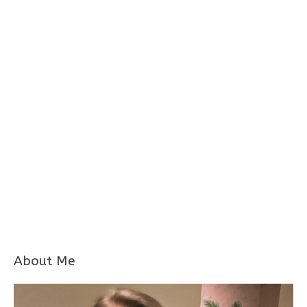
About Me