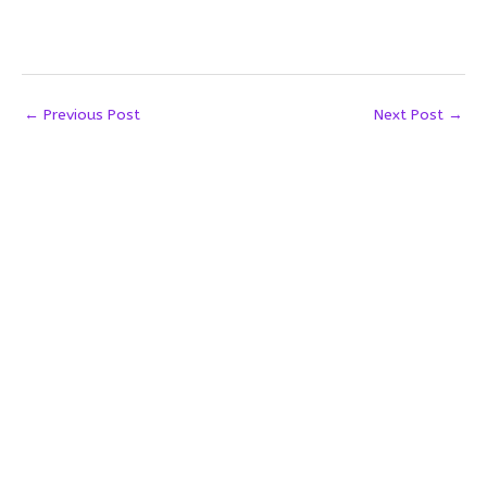
←
Previous Post
Next Post
→