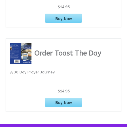
$14.95
Buy Now
Order Toast The Day
A 30 Day Prayer Journey
$14.95
Buy Now