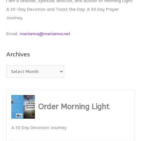
I am a teacher, spiritual director, and author of Morning Light:
A 30-Day Devotion and Toast the Day: A 30 Day Prayer
Journey.
Email:
merianna@merianna.net
Archives
A
r
c
h
i
Order Morning Light
v
e
A 30 Day Devotion Journey
s