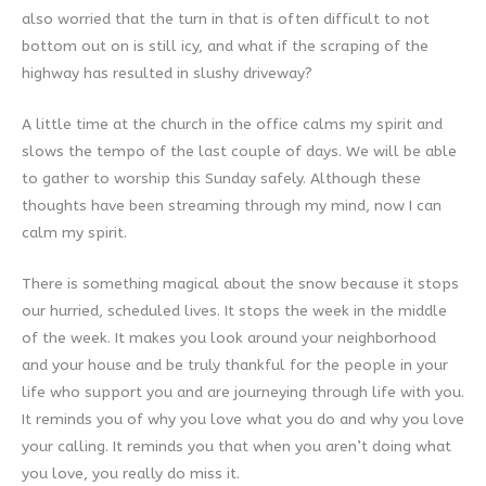
also worried that the turn in that is often difficult to not
bottom out on is still icy, and what if the scraping of the
highway has resulted in slushy driveway?
A little time at the church in the office calms my spirit and
slows the tempo of the last couple of days. We will be able
to gather to worship this Sunday safely. Although these
thoughts have been streaming through my mind, now I can
calm my spirit.
There is something magical about the snow because it stops
our hurried, scheduled lives. It stops the week in the middle
of the week. It makes you look around your neighborhood
and your house and be truly thankful for the people in your
life who support you and are journeying through life with you.
It reminds you of why you love what you do and why you love
your calling. It reminds you that when you aren’t doing what
you love, you really do miss it.