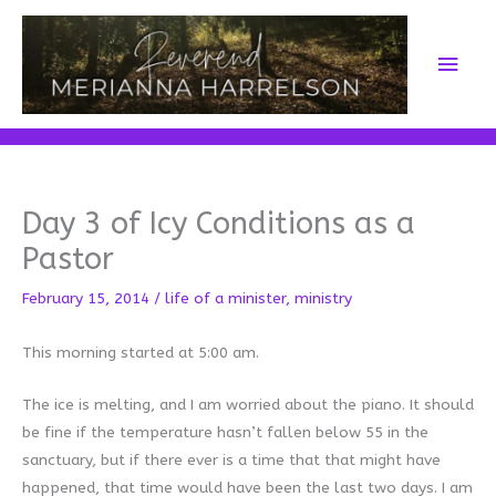
Skip
to
Main
content
Men
Day 3 of Icy Conditions as a
Pastor
February 15, 2014
/
life of a minister
,
ministry
This morning started at 5:00 am.
The ice is melting, and I am worried about the piano. It should
be fine if the temperature hasn’t fallen below 55 in the
sanctuary, but if there ever is a time that that might have
happened, that time would have been the last two days. I am