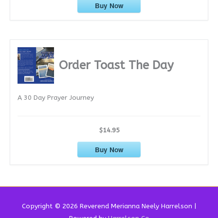
Buy Now
Order Toast The Day
A 30 Day Prayer Journey
$14.95
Buy Now
Copyright © 2026 Reverend
Merianna Neely Harrelson
|