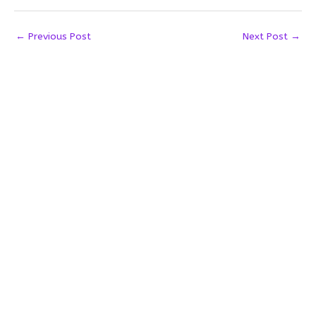
←
Previous Post
Next Post
→