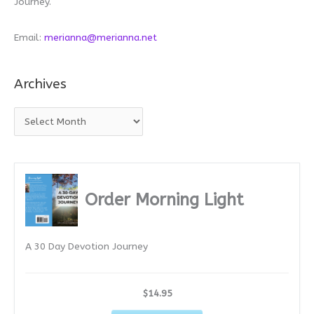
Journey.
Email:
merianna@merianna.net
Archives
A
r
c
h
i
Order Morning Light
v
e
A 30 Day Devotion Journey
s
$14.95