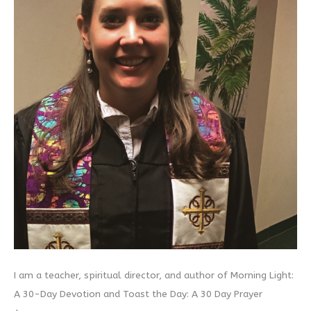
I am a teacher, spiritual director, and author of Morning Light:
A 30-Day Devotion and Toast the Day: A 30 Day Prayer