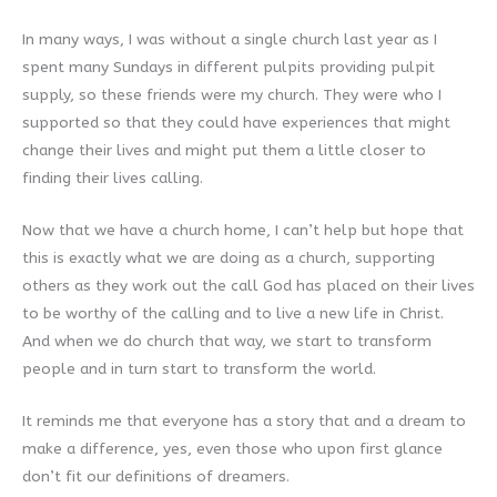
In many ways, I was without a single church last year as I
spent many Sundays in different pulpits providing pulpit
supply, so these friends were my church. They were who I
supported so that they could have experiences that might
change their lives and might put them a little closer to
finding their lives calling.
Now that we have a church home, I can’t help but hope that
this is exactly what we are doing as a church, supporting
others as they work out the call God has placed on their lives
to be worthy of the calling and to live a new life in Christ.
And when we do church that way, we start to transform
people and in turn start to transform the world.
It reminds me that everyone has a story that and a dream to
make a difference, yes, even those who upon first glance
don’t fit our definitions of dreamers.