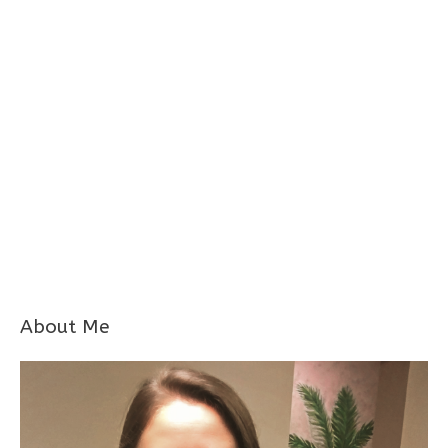
About Me