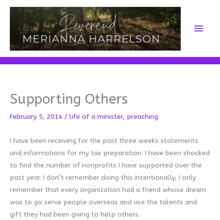
Skip
to
Main
content
Men
Supporting Others
February 5, 2014
/
life of a minister
,
preaching
I have been receiving for the past three weeks statements
and informations for my tax preparation. I have been shocked
to find the number of nonprofits I have supported over the
past year. I don’t remember doing this intentionally, I only
remember that every organization had a friend whose dream
was to go serve people overseas and use the talents and
gift they had been giving to help others.