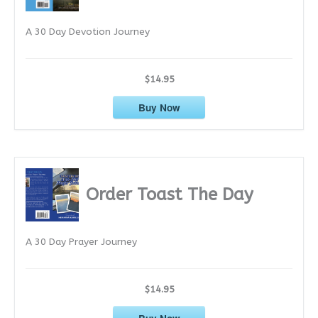
e
A 30 Day Devotion Journey
s
$14.95
Buy Now
Order Toast The Day
A 30 Day Prayer Journey
$14.95