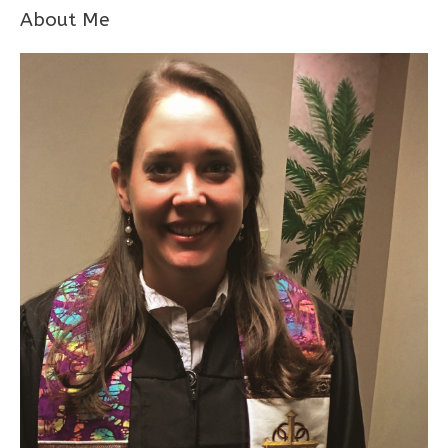
About Me