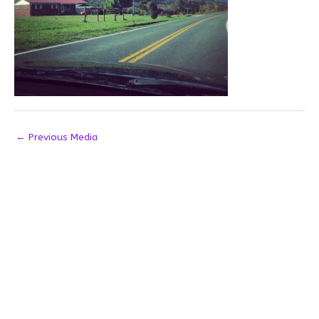
←
Previous Media