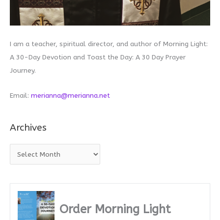
I am a teacher, spiritual director, and author of Morning Light:
A 30-Day Devotion and Toast the Day: A 30 Day Prayer
Journey.
Email:
merianna@merianna.net
Archives
A
r
c
h
i
Order Morning Light
v