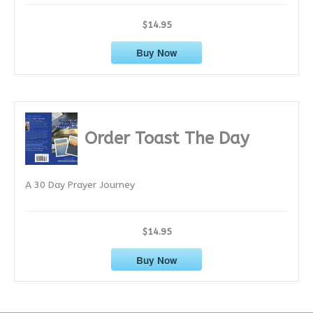
$14.95
Buy Now
Order Toast The Day
A 30 Day Prayer Journey
$14.95
Buy Now