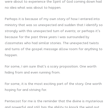
were about to experience the Spirit of God coming down had
no idea what was about to happen.
Perhaps it is because of my own story of how I entered into
ministry that was so unexpected and sudden that I identify so
strongly with this unexpected turn of events; or perhaps it’s
because for the past three years I was surrounded by
classmates who had similar stories. The unexpected twists
and turns of the gospel message allow room for anything to
happen.
For some, I am sure that’s a scary proposition. One worth
hiding from and even running from.
For some, it is the most exciting part of the story. One worth
hoping for and striving for.
Pentecost for me is the reminder that the divine is mysterious
and powerful and still has the ability to knock the wind out