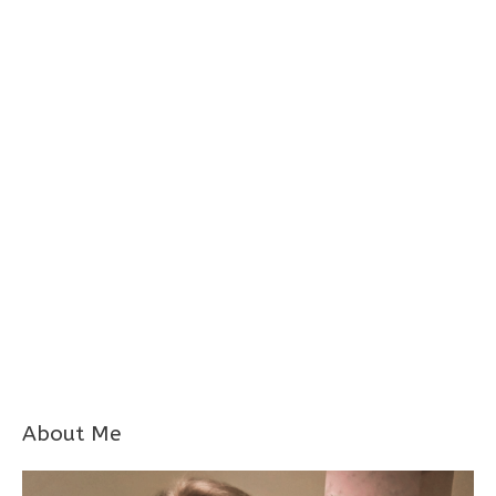
About Me