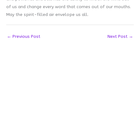
of us and change every word that comes out of our mouths.
May the spirit-filled air envelope us all.
←
Previous Post
Next Post
→