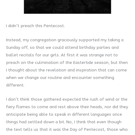
I didn’t preach this Pentecost.
Instead, my congregation graciously supported my taking a
Sunday off, so that we could attend birthday parties and
ballet recitals for our girls. At first it was strange not to
preach on the culmination of the Eastertide season, but then
I thought about the revelation and inspiration that can come
when we change our routine and encounter something
different.
I don’t think those gathered expected the rush of wind or the
fiery flames to come and rest above their heads, nor did they
anticipate being able to speak in different languages once
things had settled down a bit. No, I think that even though
the text tells us that it was the Day of Pentecost, those who