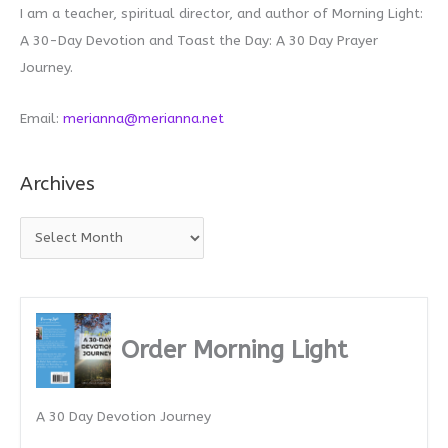
I am a teacher, spiritual director, and author of Morning Light:
A 30-Day Devotion and Toast the Day: A 30 Day Prayer
Journey.
Email:
merianna@merianna.net
Archives
A
r
c
h
i
Order Morning Light
v
e
A 30 Day Devotion Journey
s