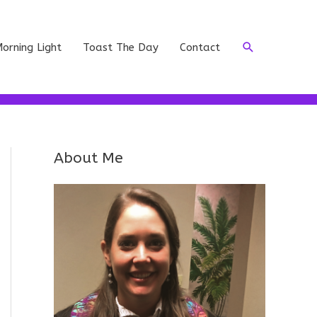
Search
orning Light
Toast The Day
Contact
About Me