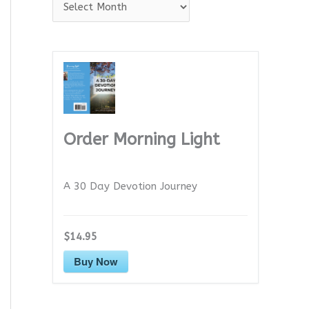
A
r
c
h
i
v
e
Order Morning Light
s
A 30 Day Devotion Journey
$14.95
Buy Now