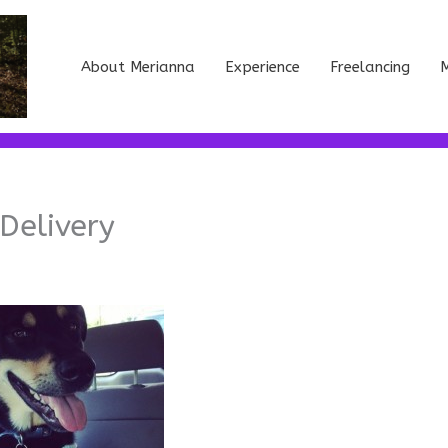
About Merianna
Experience
Freelancing
M
Delivery