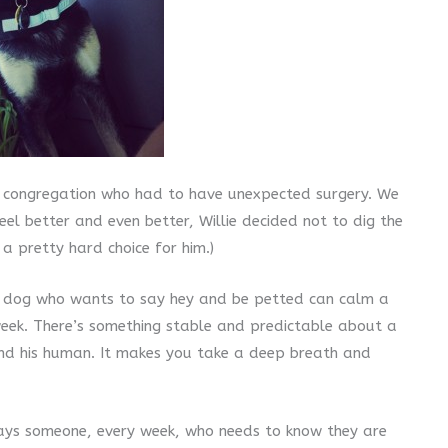
ur congregation who had to have unexpected surgery. We
el better and even better, Willie decided not to dig the
 a pretty hard choice for him.)
f a dog who wants to say hey and be petted can calm a
week. There’s something stable and predictable about a
und his human. It makes you take a deep breath and
ways someone, every week, who needs to know they are