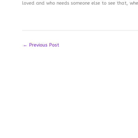
loved and who needs someone else to see that, whe
←
Previous Post