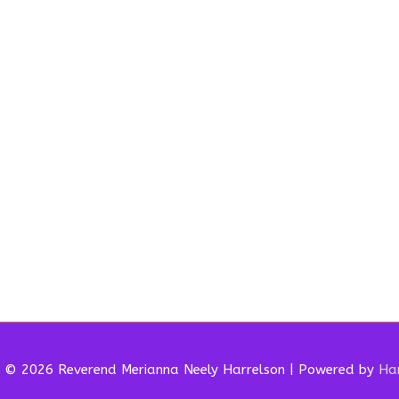
t © 2026 Reverend
Merianna Neely Harrelson
| Powered by
Har