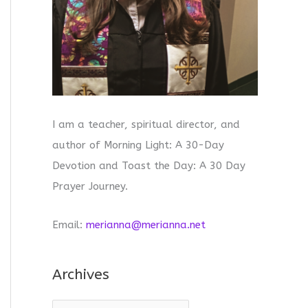
I am a teacher, spiritual director, and
author of Morning Light: A 30-Day
Devotion and Toast the Day: A 30 Day
Prayer Journey.
Email:
merianna@merianna.net
Archives