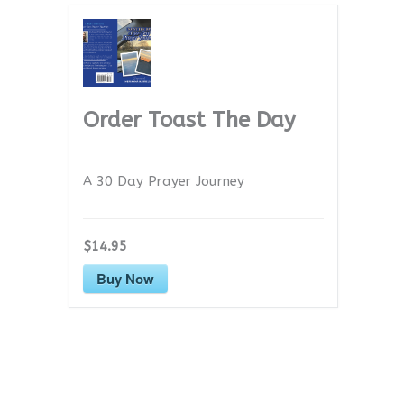
Order Toast The Day
A 30 Day Prayer Journey
$14.95
Buy Now