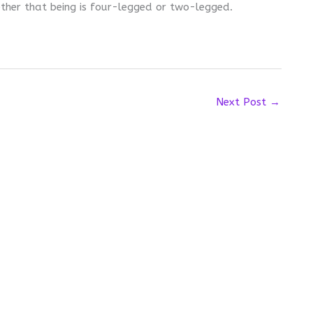
ther that being is four-legged or two-legged.
Next Post
→