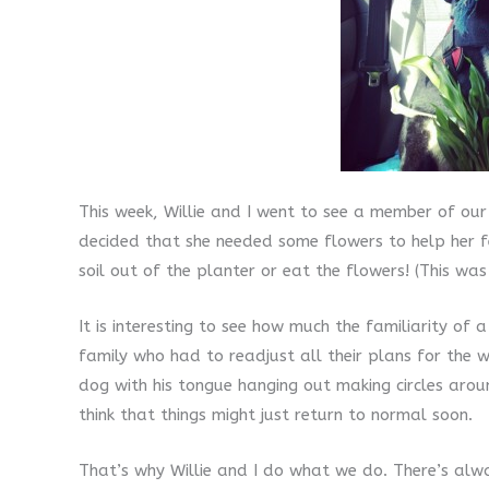
This week, Willie and I went to see a member of o
decided that she needed some flowers to help her fe
soil out of the planter or eat the flowers! (This was
It is interesting to see how much the familiarity o
family who had to readjust all their plans for the 
dog with his tongue hanging out making circles aro
think that things might just return to normal soon.
That’s why Willie and I do what we do. There’s al