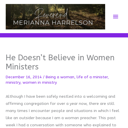
Skip
to
Main
content
Men
He Doesn’t Believe in Women
Ministers
December 16, 2014
/
Being a woman
,
life of a minister
,
ministry
,
women in ministry
Although I have been safely nestled into a welcoming and
affirming congregation for over a year now, there are still
many times I encounter people and situations in which I feel
like an outsider because I am a woman preacher. This past
week I had a conversation with someone who explained to