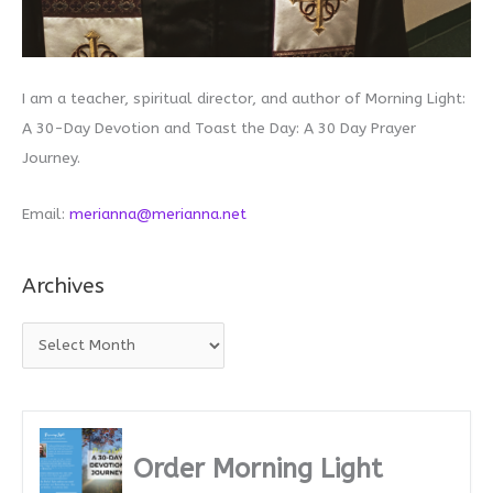
I am a teacher, spiritual director, and author of Morning Light:
A 30-Day Devotion and Toast the Day: A 30 Day Prayer
Journey.
Email:
merianna@merianna.net
Archives
A
r
c
h
i
Order Morning Light
v