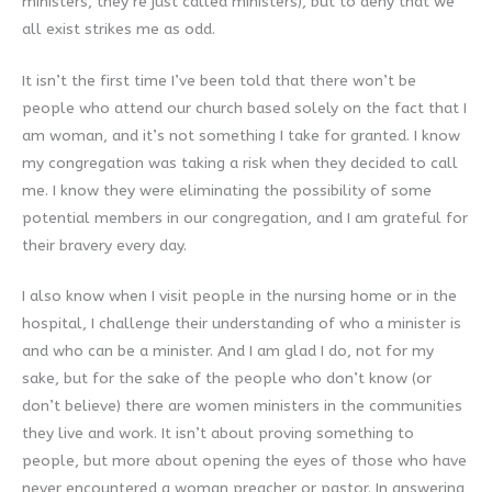
ministers, they’re just called ministers), but to deny that we
all exist strikes me as odd.
It isn’t the first time I’ve been told that there won’t be
people who attend our church based solely on the fact that I
am woman, and it’s not something I take for granted. I know
my congregation was taking a risk when they decided to call
me. I know they were eliminating the possibility of some
potential members in our congregation, and I am grateful for
their bravery every day.
I also know when I visit people in the nursing home or in the
hospital, I challenge their understanding of who a minister is
and who can be a minister. And I am glad I do, not for my
sake, but for the sake of the people who don’t know (or
don’t believe) there are women ministers in the communities
they live and work. It isn’t about proving something to
people, but more about opening the eyes of those who have
never encountered a woman preacher or pastor. In answering