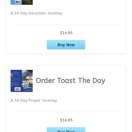
e
A 30 Day Devotion Journey
s
$14.95
Buy Now
Order Toast The Day
A 30 Day Prayer Journey
$14.95
Buy Now