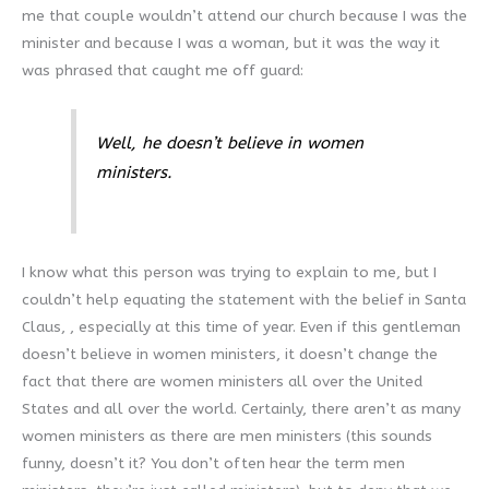
me that couple wouldn’t attend our church because I was the
minister and because I was a woman, but it was the way it
was phrased that caught me off guard:
Well, he doesn’t believe in women
ministers.
I know what this person was trying to explain to me, but I
couldn’t help equating the statement with the belief in Santa
Claus, , especially at this time of year. Even if this gentleman
doesn’t believe in women ministers, it doesn’t change the
fact that there are women ministers all over the United
States and all over the world. Certainly, there aren’t as many
women ministers as there are men ministers (this sounds
funny, doesn’t it? You don’t often hear the term men