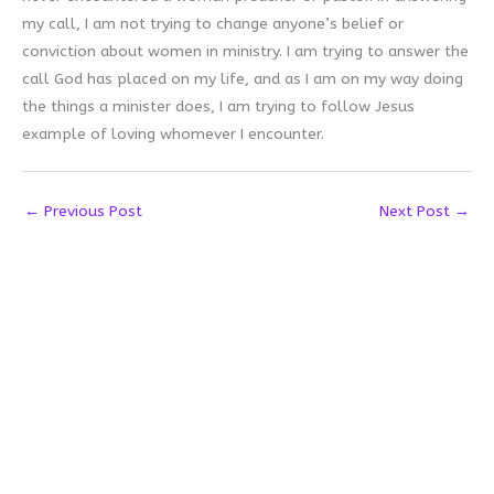
my call, I am not trying to change anyone’s belief or
conviction about women in ministry. I am trying to answer the
call God has placed on my life, and as I am on my way doing
the things a minister does, I am trying to follow Jesus
example of loving whomever I encounter.
←
Previous Post
Next Post
→