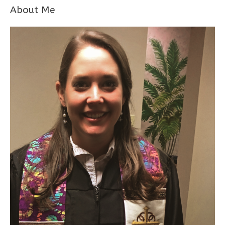
About Me