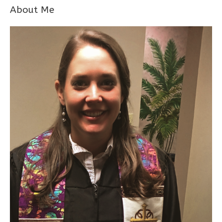
About Me