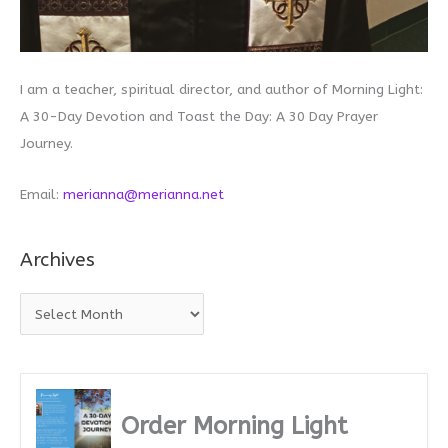
I am a teacher, spiritual director, and author of Morning Light:
A 30-Day Devotion and Toast the Day: A 30 Day Prayer
Journey.
Email:
merianna@merianna.net
Archives
A
r
c
h
i
Order Morning Light
v