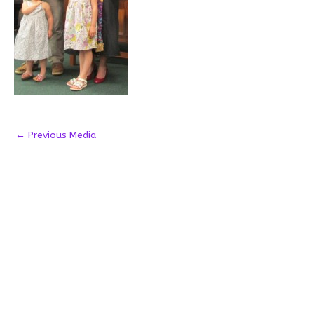
←
Previous Media