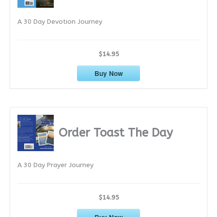
e
A 30 Day Devotion Journey
s
$14.95
Buy Now
Order Toast The Day
A 30 Day Prayer Journey
$14.95