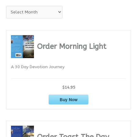
A
r
c
h
i
Order Morning Light
v
e
A 30 Day Devotion Journey
s
$14.95
Buy Now
Order Toast The Day