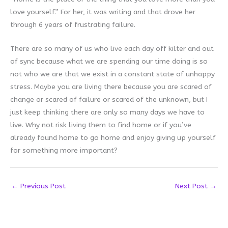
love yourself.” For her, it was writing and that drove her
through 6 years of frustrating failure.
There are so many of us who live each day off kilter and out
of sync because what we are spending our time doing is so
not who we are that we exist in a constant state of unhappy
stress. Maybe you are living there because you are scared of
change or scared of failure or scared of the unknown, but I
just keep thinking there are only so many days we have to
live. Why not risk living them to find home or if you’ve
already found home to go home and enjoy giving up yourself
for something more important?
←
Previous Post
Next Post
→