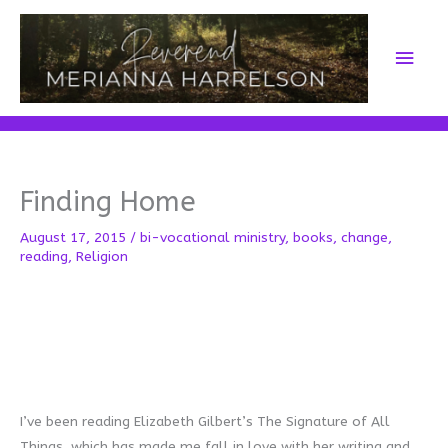
Skip
to
Main
content
Men
Finding Home
August 17, 2015
/
bi-vocational ministry
,
books
,
change
,
reading
,
Religion
I’ve been reading Elizabeth Gilbert’s The Signature of All
Things, which has made me fall in love with her writing and