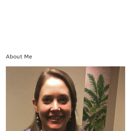
About Me