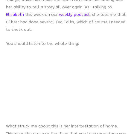
her ability to tell a story all over again. As I talking to
Elisabeth
this week on our
weekly podcast
, she told me that
Gilbert had done several Ted Talks, which of course I needed
to check out.
You should listen to the whole thing:
What struck me about this is her interpretation of home.
“Home is the place or the thing that you love more than you