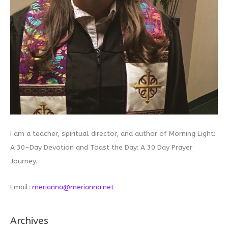
I am a teacher, spiritual director, and author of Morning Light:
A 30-Day Devotion and Toast the Day: A 30 Day Prayer
Journey.
Email:
merianna@merianna.net
Archives