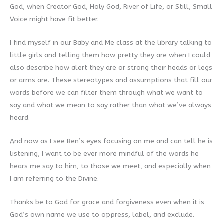
God, when Creator God, Holy God, River of Life, or Still, Small
Voice might have fit better.
I find myself in our Baby and Me class at the library talking to
little girls and telling them how pretty they are when I could
also describe how alert they are or strong their heads or legs
or arms are. These stereotypes and assumptions that fill our
words before we can filter them through what we want to
say and what we mean to say rather than what we’ve always
heard.
And now as I see Ben’s eyes focusing on me and can tell he is
listening, I want to be ever more mindful of the words he
hears me say to him, to those we meet, and especially when
I am referring to the Divine.
Thanks be to God for grace and forgiveness even when it is
God’s own name we use to oppress, label, and exclude.