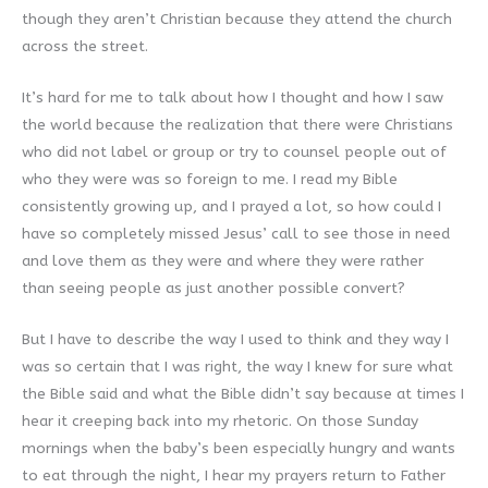
though they aren’t Christian because they attend the church
across the street.
It’s hard for me to talk about how I thought and how I saw
the world because the realization that there were Christians
who did not label or group or try to counsel people out of
who they were was so foreign to me. I read my Bible
consistently growing up, and I prayed a lot, so how could I
have so completely missed Jesus’ call to see those in need
and love them as they were and where they were rather
than seeing people as just another possible convert?
But I have to describe the way I used to think and they way I
was so certain that I was right, the way I knew for sure what
the Bible said and what the Bible didn’t say because at times I
hear it creeping back into my rhetoric. On those Sunday
mornings when the baby’s been especially hungry and wants
to eat through the night, I hear my prayers return to Father