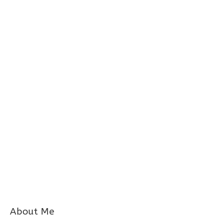
About Me