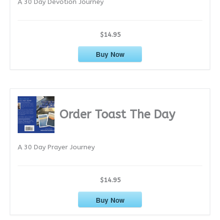
A 30 Day Devotion Journey
s
$14.95
Buy Now
Order Toast The Day
A 30 Day Prayer Journey
$14.95
Buy Now