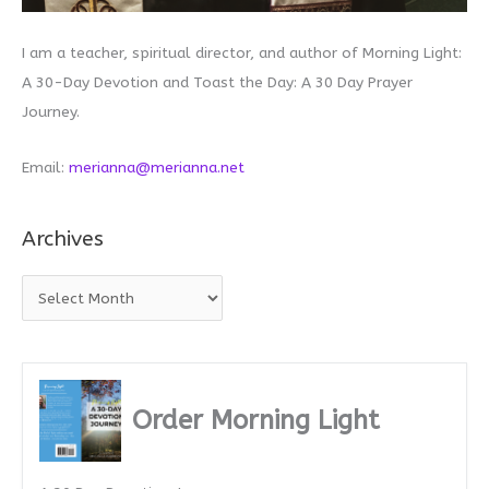
I am a teacher, spiritual director, and author of Morning Light:
A 30-Day Devotion and Toast the Day: A 30 Day Prayer
Journey.
Email:
merianna@merianna.net
Archives
A
r
c
h
i
Order Morning Light
v
e