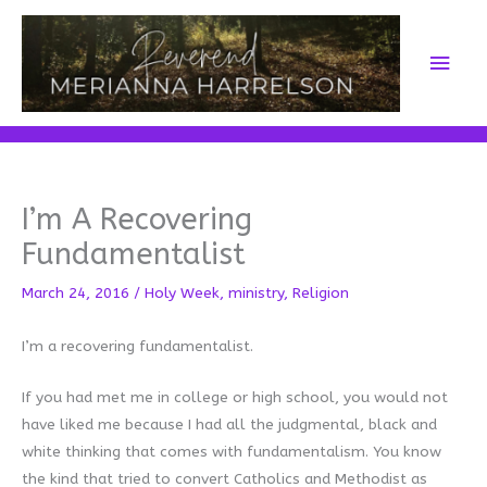
Skip
to
Main
content
Men
I’m A Recovering
Fundamentalist
March 24, 2016
/
Holy Week
,
ministry
,
Religion
I’m a recovering fundamentalist.
If you had met me in college or high school, you would not
have liked me because I had all the judgmental, black and
white thinking that comes with fundamentalism. You know
the kind that tried to convert Catholics and Methodist as