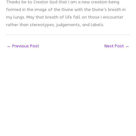
Thanks be to Creator God that I am a new creation being
formed in the image of the Divine with the Divine’s breath in
my lungs. May that breath of life fall on those I encounter
rather than stereotypes, judgements, and labels.
←
Previous Post
Next Post
→