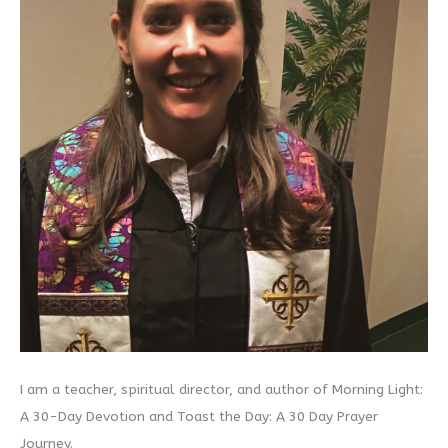
I am a teacher, spiritual director, and author of Morning Light:
A 30-Day Devotion and Toast the Day: A 30 Day Prayer
Journey.