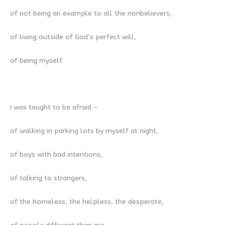
of not being an example to all the nonbelievers,
of living outside of God’s perfect will,
of being myself.
I was taught to be afraid –
of walking in parking lots by myself at night,
of boys with bad intentions,
of talking to strangers,
of the homeless, the helpless, the desperate,