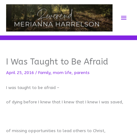
Skip
to
Main
content
Men
I Was Taught to Be Afraid
April 25, 2016
/
Family
,
mom life
,
parents
I was taught to be afraid –
of dying before I knew that I knew that I knew I was saved,
of missing opportunities to lead others to Christ,