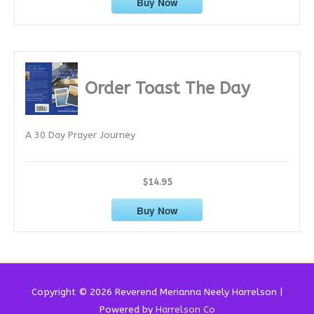
Buy Now
Order Toast The Day
A 30 Day Prayer Journey
$14.95
Buy Now
Copyright © 2026 Reverend
Merianna Neely Harrelson
|
Powered by
Harrelson Co