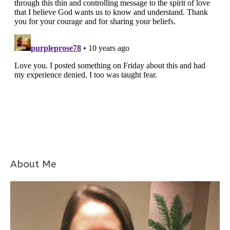
About Me