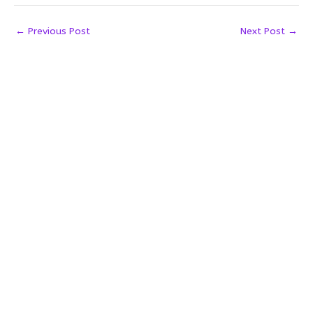
←
Previous Post
Next Post
→