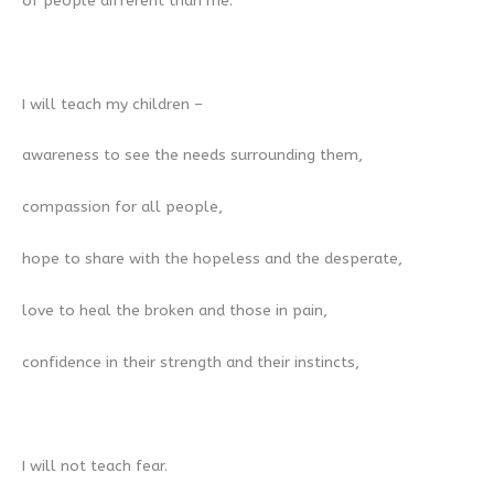
of people different than me.
I will teach my children –
awareness to see the needs surrounding them,
compassion for all people,
hope to share with the hopeless and the desperate,
love to heal the broken and those in pain,
confidence in their strength and their instincts,
I will not teach fear.