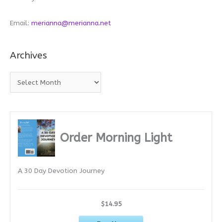
Email:
merianna@merianna.net
Archives
A
r
c
h
i
Order Morning Light
v
e
A 30 Day Devotion Journey
s
$14.95