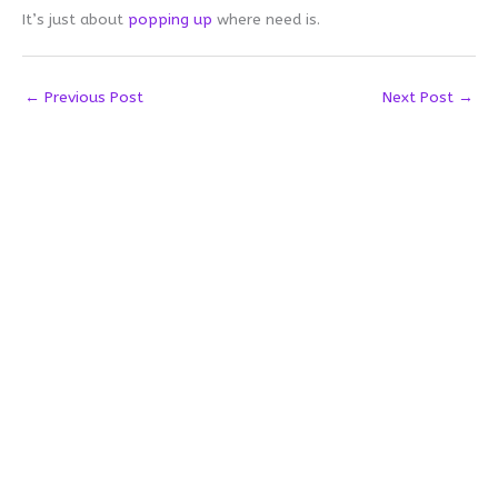
It’s just about
popping up
where need is.
←
Previous Post
Next Post
→