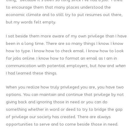
to encourage them that many places understood the
economic climate and to still try to put resumes out there,
but my words felt empty.
I sat beside them more aware of my own privilege than I have
been in a long time. There are so many things I know. I know
how to type. I know how to check email. I know how to look
for jobs online. I know how to format an email as I am in
communication with potential employers, but
how
and
when
I had learned these things.
When you realize how truly privileged you are, you have two
options. You can maintain and continue that privilege by not
giving back and ignoring those in need or you can do
something whether in word or deed to try to bridge the gap
of privilege our society has created. There are always
opportunities to serve and to come beside those in need.