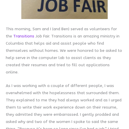
This morning, Sam and I (and Ben) served as volunteers for
the
Transitions
Job Fair. Transitions is an amazing ministry in
Columbia that helps aid and assist people who find
themselves without homes. We were honored to be asked to
help serve in the computer lab to assist clients as they
created their resumes and tried to fill out applications
online.
As I was working with a couple of different people, I was
overwhelmed with the hopelessness that surrounded them.
They explained to me they had always worked and as I urged
them to write their work experience down on their resume,
they admitted they were embarrassed. I gently prodded and
asked why and two of the women I spoke to said the same
thing, “Because it’s been so long since I’ve had a job.” I tried