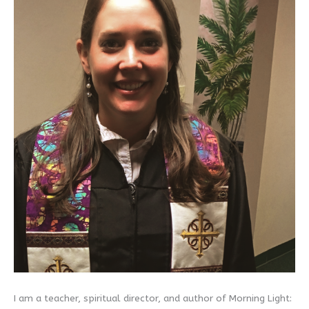
I am a teacher, spiritual director, and author of Morning Light: