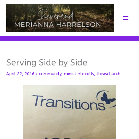
Skip
to
Main
content
Men
Serving Side by Side
April 22, 2016
/
community
,
ministerlocally
,
thisischurch