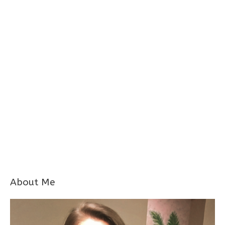
About Me