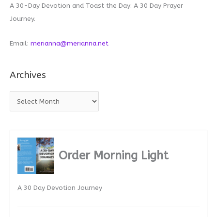
A 30-Day Devotion and Toast the Day: A 30 Day Prayer
Journey.
Email:
merianna@merianna.net
Archives
A
r
c
h
i
Order Morning Light
v
e
A 30 Day Devotion Journey
s