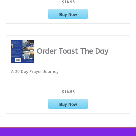
$14.95
Buy Now
Order Toast The Day
A 30 Day Prayer Journey
$14.95
Buy Now