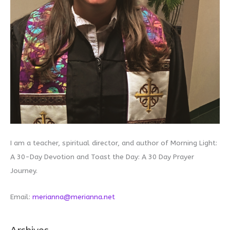
I am a teacher, spiritual director, and author of Morning Light:
A 30-Day Devotion and Toast the Day: A 30 Day Prayer
Journey.
Email:
merianna@merianna.net