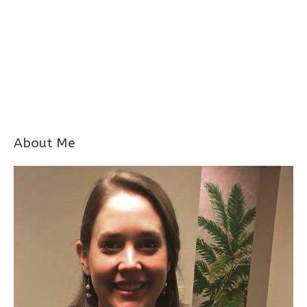
About Me