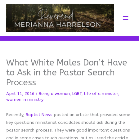
Skip
to
Main
content
Men
What White Males Don’t Have
to Ask in the Pastor Search
Process
April 11, 2016
/
Being a woman
,
LGBT
,
life of a minister
,
women in ministry
Recently,
Baptist News
posted an article that provided some
key questions ministerial candidates should ask during the
pastor search process. They were good important questions
and in some cases tough questions, but as I read the article,