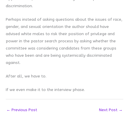
discrimination.
Perhaps instead of asking questions about the issues of race,
gender, and sexual orientation the author should have
advised white males to risk their position of privilege and
power in the pastor search process by asking whether the
committee was considering candidates from these groups
who have been and are being systemically discriminated
against.
After all, we have to.
If we even make it to the interview phase.
←
Previous Post
Next Post
→