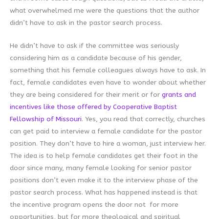
what overwhelmed me were the questions that the author
didn’t have to ask in the pastor search process.
He didn’t have to ask if the committee was seriously
considering him as a candidate because of his gender,
something that his female colleagues always have to ask. In
fact, female candidates even have to wonder about whether
they are being considered for their merit or for
grants and
incentives like those offered by Cooperative Baptist
Fellowship of Missouri
. Yes, you read that correctly, churches
can get paid to interview a female candidate for the pastor
position. They don’t have to hire a woman, just interview her.
The idea is to help female candidates get their foot in the
door since many, many female looking for senior pastor
positions don’t even make it to the interview phase of the
pastor search process. What has happened instead is that
the incentive program opens the door not for more
opportunities, but for more theological and spiritual