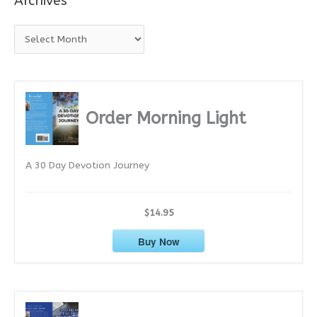
Archives
A
r
c
h
i
Order Morning Light
v
e
A 30 Day Devotion Journey
s
$14.95
Buy Now