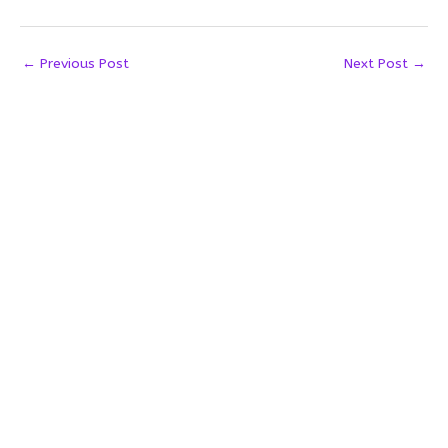
←
Previous Post
Next Post
→