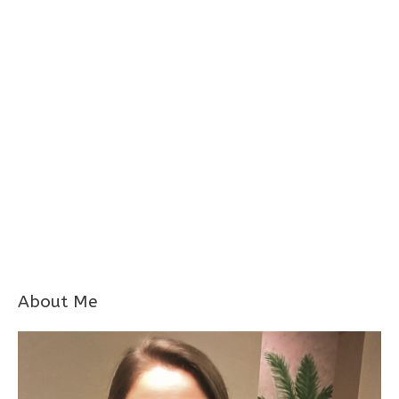
About Me