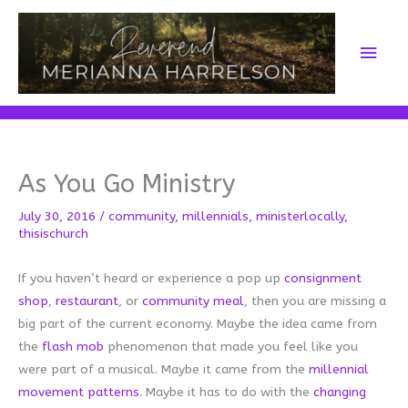
Skip
to
Main
content
Men
As You Go Ministry
July 30, 2016
/
community
,
millennials
,
ministerlocally
,
thisischurch
If you haven’t heard or experience a pop up
consignment
shop
,
restaurant
, or
community meal
, then you are missing a
big part of the current economy. Maybe the idea came from
the
f
lash mob
phenomenon that made you feel like you
were part of a musical. Maybe it came from the
millennial
movement patterns
. Maybe it has to do with the
changing