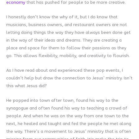
economy
that has pushed for people to be more creative.
I honestly don’t know the why of it, but I do know that
musicians, business owners, and restaurant owners are not
letting doing things the way they have always been done get
in the way of their ideas and dreams. They are creating a
place and space for them to follow their passions as they
go. This allows flexibility, mobility, and creativity to flourish.
As I have read about and experienced these pop events, I
couldn’t help but draw the connection to Jesus’ ministry. Isn’t
this what Jesus did?
He popped into town after town, found his way to the
synagogue and often found his way to teaching a crowd of
people. And when he was on the way from one town to the
next, he healed and taught and fed the people he met along
the way. There’s a movement to Jesus’ ministry that is often