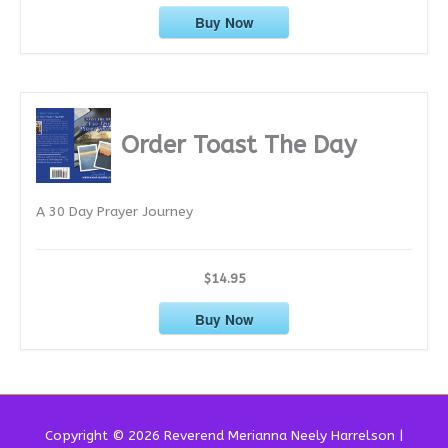
Buy Now
Order Toast The Day
A 30 Day Prayer Journey
$14.95
Buy Now
Copyright © 2026 Reverend
Merianna Neely Harrelson
|