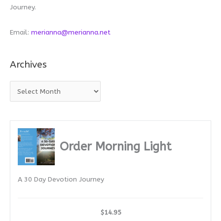
Journey.
Email:
merianna@merianna.net
Archives
A
r
c
h
i
Order Morning Light
v
e
A 30 Day Devotion Journey
s
$14.95