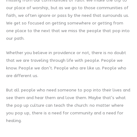
missing from our communities of faith. We make the trip to
our place of worship, but as we go to those communities of
faith, we often ignore or pass by the need that surrounds us.
We get so focused on getting somewhere or getting from
one place to the next that we miss the people that pop into
our path.
Whether you believe in providence or not, there is no doubt
that we are traveling through life with people. People we
know. People we don’t. People who are like us. People who
are different us.
But all people who need someone to pop into their lives and
see them and hear them and love them. Maybe that’s what
the pop up culture can teach the church: no matter where
you pop up, there is a need for community and a need for
healing.