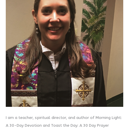
I am a teacher, spiritual director, and author of Morning Light:
A 30-Day Devotion and Toast the Day: A 30 Day Prayer