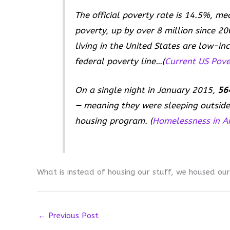
The official poverty rate is 14.5%, me
poverty, up by over 8 million since 20
living in the United States are low-i
federal poverty line…(
Current US Pover
On a single night in January 2015,
564
— meaning they were sleeping outside 
housing program. (
Homelessness in A
What is instead of housing our stuff, we housed our
←
Previous Post