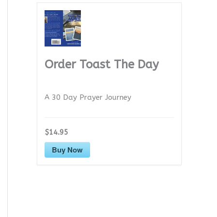
Order Toast The Day
A 30 Day Prayer Journey
$14.95
Buy Now