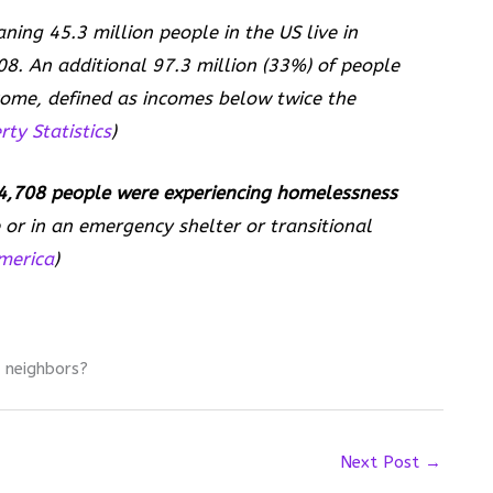
aning 45.3 million people in the US live in
08. An additional 97.3 million (33%) of people
ncome, defined as incomes below twice the
ty Statistics
)
,708 people were experiencing homelessness
or in an emergency shelter or transitional
merica
)
 neighbors?
Next Post
→