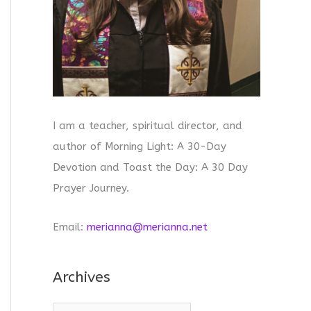
I am a teacher, spiritual director, and
author of Morning Light: A 30-Day
Devotion and Toast the Day: A 30 Day
Prayer Journey.
Email:
merianna@merianna.net
Archives