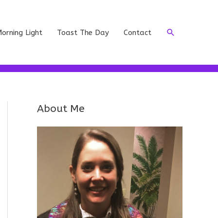
Search
orning Light
Toast The Day
Contact
About Me