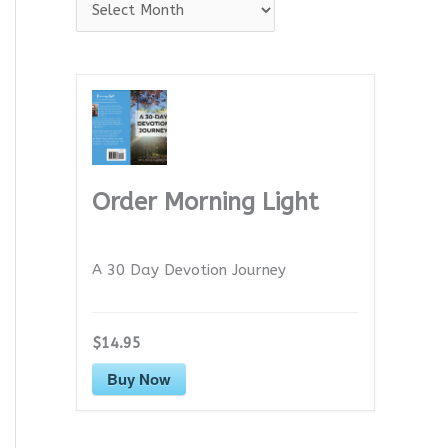
A
r
c
h
i
v
e
Order Morning Light
s
A 30 Day Devotion Journey
$14.95
Buy Now