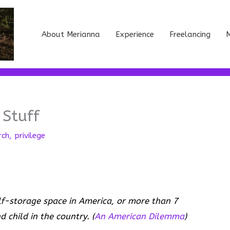
About Merianna
Experience
Freelancing
M
 Stuff
rch
,
privilege
elf-storage space in America, or more than 7
 child in the country. (
An American Dilemma
)