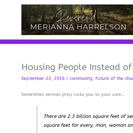
Skip
to
content
Housing People Instead of
September 23, 2016
/
community
,
future of the chu
Sometimes sermon prep rocks you to your core…
There are 2.3 billion square feet of s
square feet for every, man, woman and