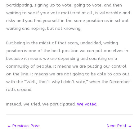
participating, signing up to vote, going to vote, and then
waiting to see if your vote mattered at all, is vulnerable and
risky and you find yourself in the same position as in school
waiting and hoping, but not knowing.
But being in the midst of that scary, undecided, waiting
position is one of the best position we can put ourselves in
because it means we are depending and counting on a
community of people. It means we are putting our control
on the line. It means we are not going to be able to cop out
with the “Well, that’s why I didn’t vote,” when the December
rolls around.
Instead, we tried. We participated.
We voted
.
←
Previous Post
Next Post
→