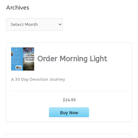
Archives
A
r
c
h
i
Order Morning Light
v
e
A 30 Day Devotion Journey
s
$14.95
Buy Now