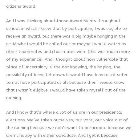
citizens award.
And I was thinking about those Award Nights throughout
school in which I knew that by participating I was eligible to
receive an award, but there was a big maybe hanging in the
air. Maybe I would be called out or maybe I would watch as
other teammates and classmates were (this was much more
of my experience). And I thought about how vulnerable that
place of uncertainty is: the not knowing, the hoping, the
possibility of being let down. It would have been a lot safer
to not have participated at all because then I would know
that I wasn’t eligible. I would have taken myself out of the
running.
And I know that’s where a lot of us are in our presidental
elections. We’ve taken ourselves, our vote, our voice out of
the running because we don’t want to participate because we
aren’t happy with either candidate. And I get it because