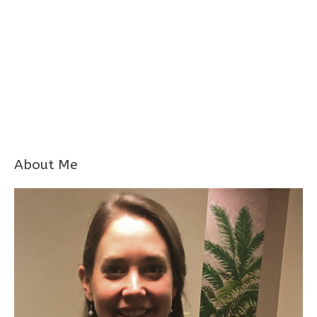
About Me