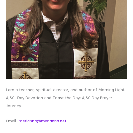
I am a teacher, spiritual director, and author of Morning Light:
A 30-Day Devotion and Toast the Day: A 30 Day Prayer
Journey.
Email:
merianna@merianna.net