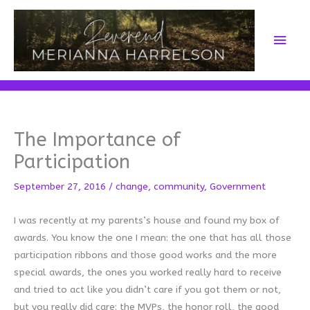
Skip
to
Main
content
Men
The Importance of
Participation
September 27, 2016
/
change
,
community
,
Government
I was recently at my parents’s house and found my box of
awards. You know the one I mean: the one that has all those
participation ribbons and those good works and the more
special awards, the ones you worked really hard to receive
and tried to act like you didn’t care if you got them or not,
but you really did care: the MVPs, the honor roll, the good