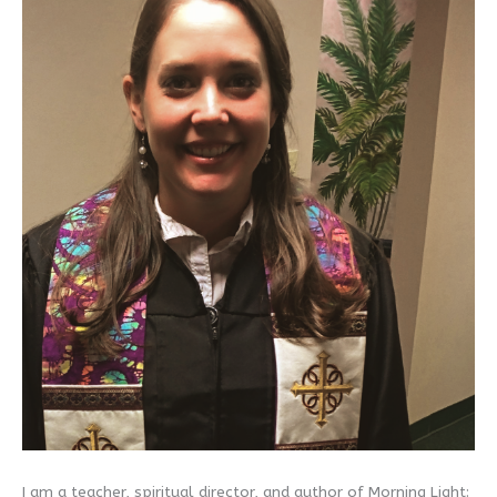
I am a teacher, spiritual director, and author of Morning Light: