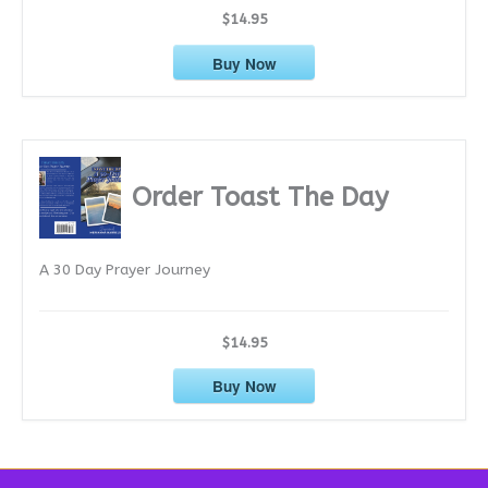
$14.95
Buy Now
Order Toast The Day
A 30 Day Prayer Journey
$14.95
Buy Now