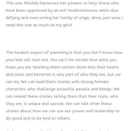
This one. Matilda harnesses her powers to help those who
have been oppressed by an evil headmistresses while also
defying and overcoming her family of origin. Wow, just wow. I
need this one as much as my girls!
The hardest aspect of parenting is that you don’t know how
your kids will turn out. You can’t be certain that what you
hope you are teaching them settles down into their hearts
and souls and becomes a very part of who they are, but we
can try. We can read them stories with strong female
characters who challenge powerful people and beings. We
can reread these stories telling them that their style, who
they are, is unique and special. We can talk after these
stories about how we can use our power and leadership to
do good and to be kind to others.