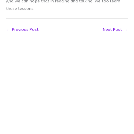
And we can hope that in reading and talking, we too learn
these lessons.
←
Previous Post
Next Post
→