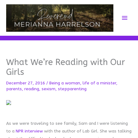
Skip
to
Main
content
Men
What We’re Reading with Our
Girls
December 27, 2016
/
Being a woman
,
life of a minister
,
parents
,
reading
,
sexism
,
stepparenting
As we were traveling to see family, Sam and I were listening
to a
NPR interview
with the author of Lab Girl. She was talking