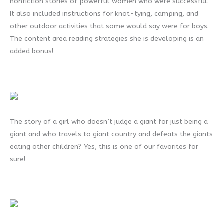
nonfiction stories of powerful women who were successful.
It also included instructions for knot-tying, camping, and
other outdoor activities that some would say were for boys.
The content area reading strategies she is developing is an
added bonus!
The story of a girl who doesn’t judge a giant for just being a
giant and who travels to giant country and defeats the giants
eating other children? Yes, this is one of our favorites for
sure!