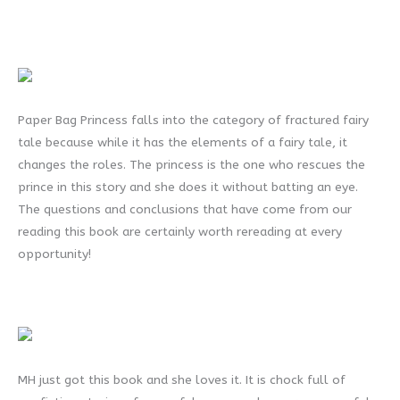
Paper Bag Princess falls into the category of fractured fairy
tale because while it has the elements of a fairy tale, it
changes the roles. The princess is the one who rescues the
prince in this story and she does it without batting an eye.
The questions and conclusions that have come from our
reading this book are certainly worth rereading at every
opportunity!
MH just got this book and she loves it. It is chock full of