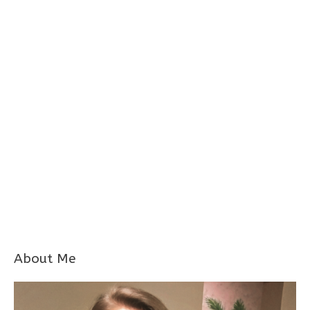
About Me