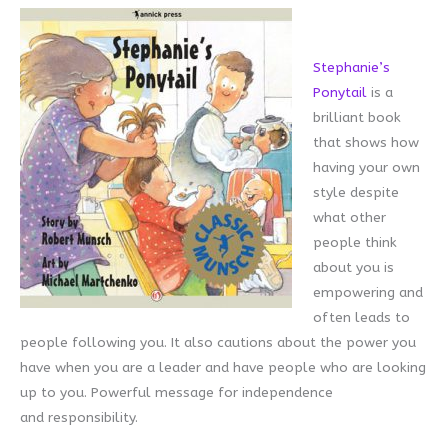
Stephanie’s
Ponytail
is a
brilliant book
that shows how
having your own
style despite
what other
people think
about you is
empowering and
often leads to
people following you. It also cautions about the power you
have when you are a leader and have people who are looking
up to you. Powerful message for independence
and responsibility.