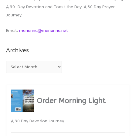
A 30-Day Devotion and Toast the Day: A 30 Day Prayer
Journey.
Email:
merianna@merianna.net
Archives
A
r
c
h
i
Order Morning Light
v
e
A 30 Day Devotion Journey
s