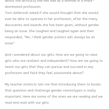
about the difficulty she has had as a woman in a male-
dominated profession.
Tom Ashbrook asked if she would thought that she would
ever be able to operate in her profession, after the many
discoveries and awards she has been given, without gender
being an issue. She laughed and laughed again and then
responded, “No, I think gender politics will always be an
issue.”
And I wondered about our girls. How are we going to raise
girls who are resilient and independent? How are we going to
teach our girls that they can pursue and succeed in any
profession and field they feel passionate about?
My teacher instincts tell me that introducing them to books
that question and challenge gender stereotypes is really
important. Here are some of the ones we are reading and we
read and read with our girls: