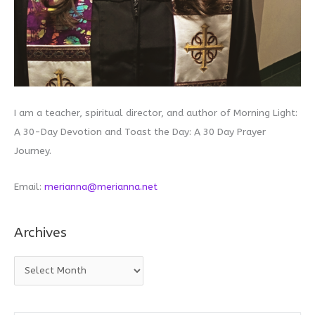
I am a teacher, spiritual director, and author of Morning Light:
A 30-Day Devotion and Toast the Day: A 30 Day Prayer
Journey.
Email:
merianna@merianna.net
Archives
A
r
c