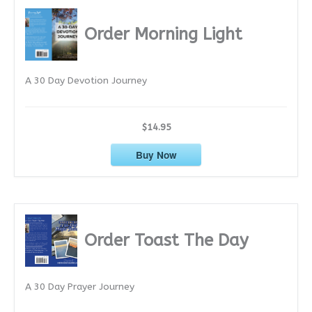
h
i
Order Morning Light
v
e
A 30 Day Devotion Journey
s
$14.95
Buy Now
Order Toast The Day
A 30 Day Prayer Journey