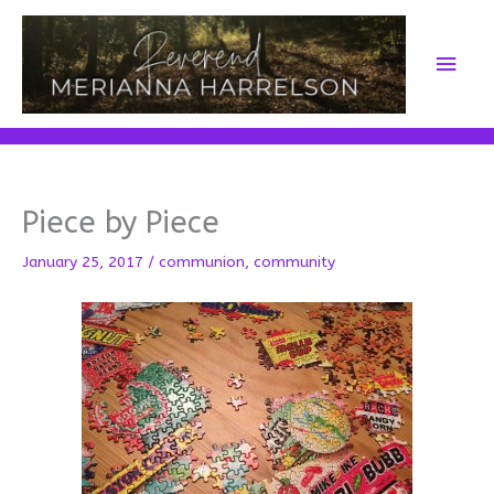
Skip
to
Main
content
Men
Piece by Piece
January 25, 2017
/
communion
,
community