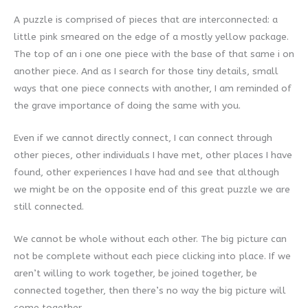
A puzzle is comprised of pieces that are interconnected: a
little pink smeared on the edge of a mostly yellow package.
The top of an i one one piece with the base of that same i on
another piece. And as I search for those tiny details, small
ways that one piece connects with another, I am reminded of
the grave importance of doing the same with you.
Even if we cannot directly connect, I can connect through
other pieces, other individuals I have met, other places I have
found, other experiences I have had and see that although
we might be on the opposite end of this great puzzle we are
still connected.
We cannot be whole without each other. The big picture can
not be complete without each piece clicking into place. If we
aren’t willing to work together, be joined together, be
connected together, then there’s no way the big picture will
come together.