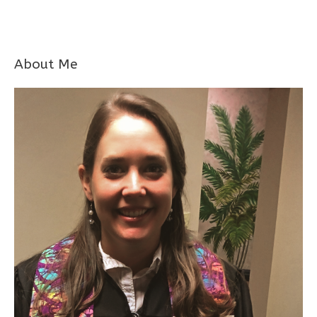
About Me