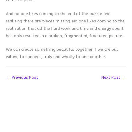
And no one likes coming to the end of the puzzle and
realizing there are pieces missing. No one likes coming to the
realization that all the hard work and time and energy spent
has only resulted in a broken, fragmented, fractured picture.
We can create something beautiful together if we are but
willing to connect, truly and wholly to one another.
←
Previous Post
Next Post
→