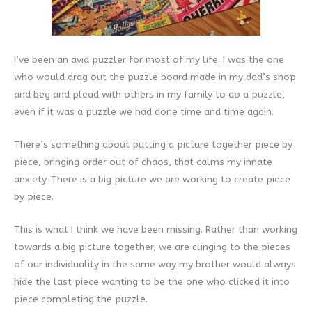
I’ve been an avid puzzler for most of my life. I was the one
who would drag out the puzzle board made in my dad’s shop
and beg and plead with others in my family to do a puzzle,
even if it was a puzzle we had done time and time again.
There’s something about putting a picture together piece by
piece, bringing order out of chaos, that calms my innate
anxiety. There is a big picture we are working to create piece
by piece.
This is what I think we have been missing. Rather than working
towards a big picture together, we are clinging to the pieces
of our individuality in the same way my brother would always
hide the last piece wanting to be the one who clicked it into
piece completing the puzzle.