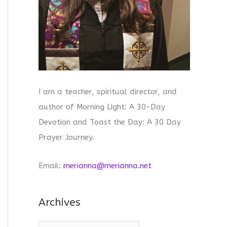
I am a teacher, spiritual director, and
author of Morning Light: A 30-Day
Devotion and Toast the Day: A 30 Day
Prayer Journey.
Email:
merianna@merianna.net
Archives