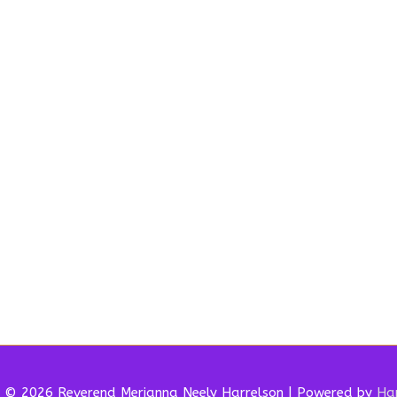
t © 2026 Reverend
Merianna Neely Harrelson
| Powered by
Har