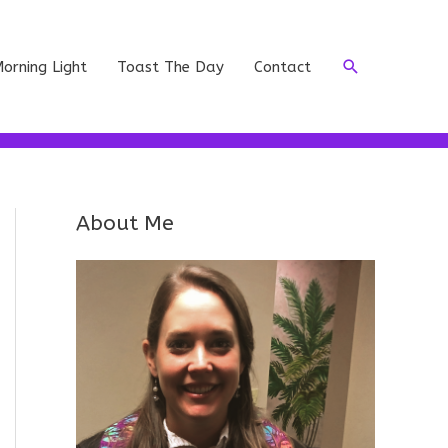
Search
orning Light
Toast The Day
Contact
About Me