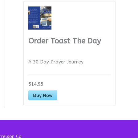
Order Toast The Day
A 30 Day Prayer Journey
$14.95
Buy Now
relson Co