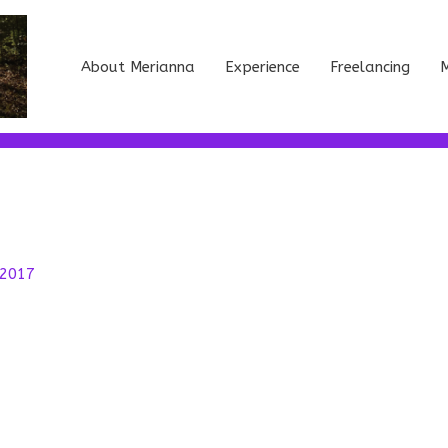
About Merianna
Experience
Freelancing
M
 2017