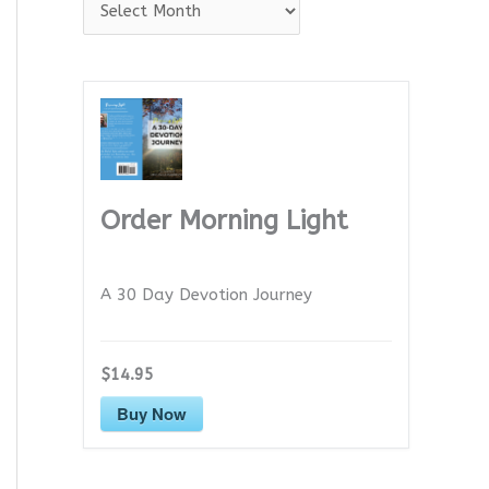
A
r
c
h
i
v
e
Order Morning Light
s
A 30 Day Devotion Journey
$14.95
Buy Now