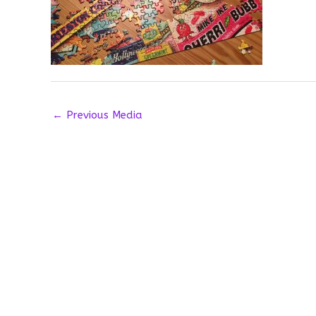
←
Previous Media