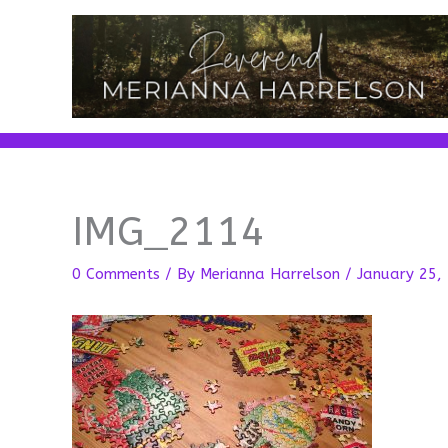
Skip
to
content
IMG_2114
0 Comments
/ By
Merianna Harrelson
/
January 25,