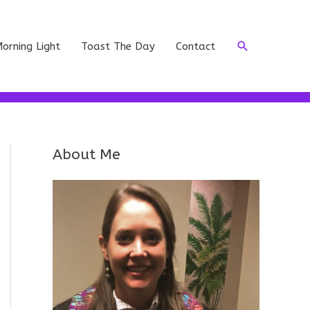
Search
orning Light
Toast The Day
Contact
About Me