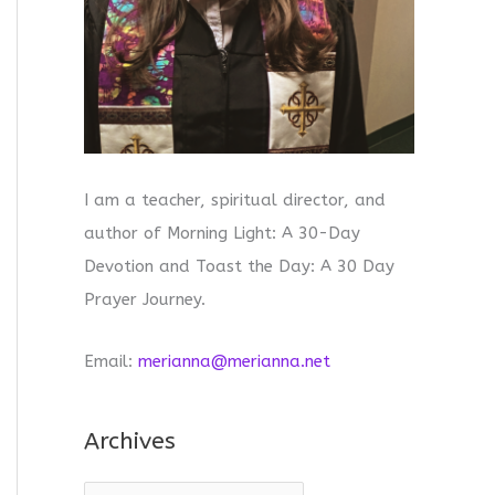
I am a teacher, spiritual director, and
author of Morning Light: A 30-Day
Devotion and Toast the Day: A 30 Day
Prayer Journey.
Email:
merianna@merianna.net
Archives