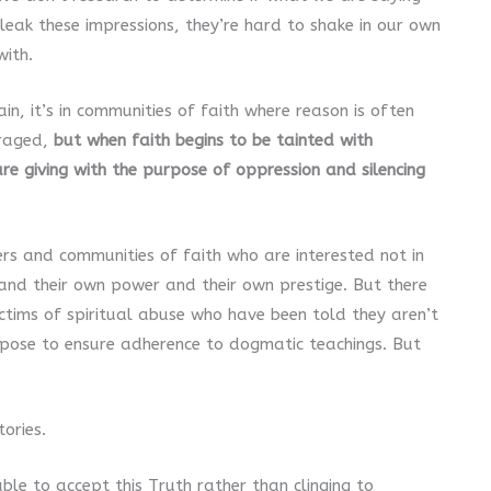
eak these impressions, they’re hard to shake in our own
with.
in, it’s in communities of faith where reason is often
raged,
but when faith begins to be tainted with
re giving with the purpose of oppression and silencing
ers and communities of faith who are interested not in
 and their own power and their own prestige. But there
ictims of spiritual abuse who have been told they aren’t
pose to ensure adherence to dogmatic teachings. But
ories.
ble to accept this Truth rather than clinging to