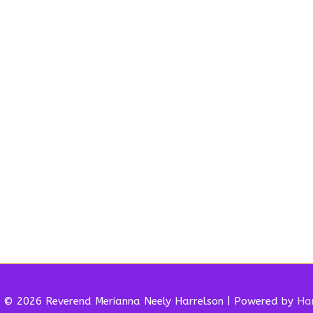
t © 2026 Reverend
Merianna Neely Harrelson
| Powered by
Har