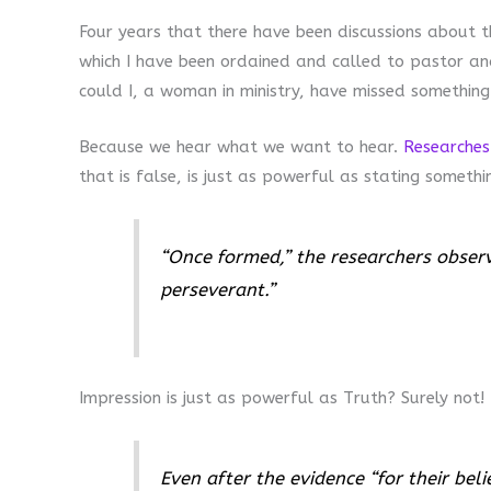
Four years that there have been discussions about t
which I have been ordained and called to pastor an
could I, a woman in ministry, have missed something
Because we hear what we want to hear.
Researches
that is false, is just as powerful as stating somethi
“Once formed,” the researchers obser
perseverant.”
Impression is just as powerful as Truth? Surely not!
Even after the evidence “for their beli