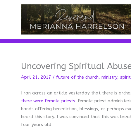
Skip
to
content
Uncovering Spiritual Abuse
April 21, 2017
/
future of the church
,
ministry
,
spiri
I ran across an article yesterday that there is arch
there were female priests
. Female priest administer
hands offering benediction, blessings, or perhaps e
heard this story. I was convinced that this was brea
four years old.