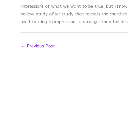
impressions of what we want to be true, but I know
believe study after study that reveals the churches 
need to cling to impressions is stronger than the des
←
Previous Post