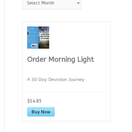
A
r
c
h
i
v
e
Order Morning Light
s
A 30 Day Devotion Journey
$14.95
Buy Now