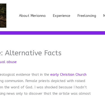
About Merianna
Experience
Freelancing
M
: Alternative Facts
tual abuse
aeological evidence that in the
early Christian Church
ing communion. Female priests depicted with raised
ven the word of God. I was shocked because I hadn’t
king news only to discover that the article was almost