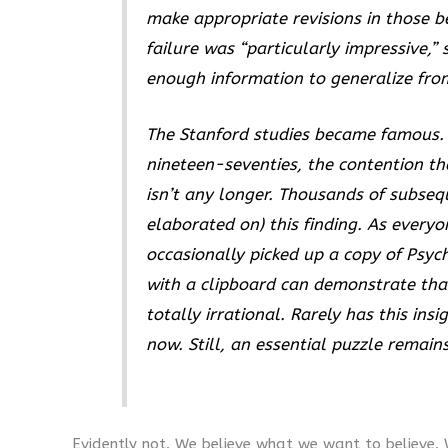
make appropriate revisions in those bel
failure was “particularly impressive,
enough information to generalize fro
The Stanford studies became famous.
nineteen-seventies, the contention tha
isn’t any longer. Thousands of subse
elaborated on) this finding. As every
occasionally picked up a copy of
Psyc
with a clipboard can demonstrate th
totally irrational. Rarely has this in
now. Still, an essential puzzle remai
Evidently not. We believe what we want to believe.