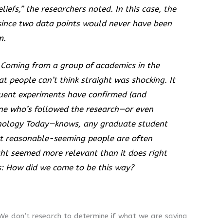
iefs,” the researchers noted. In this case, the
” since two data points would never have been
m.
 Coming from a group of academics in the
t people can’t think straight was shocking. It
quent experiments have confirmed (and
one who’s followed the research—or even
hology Today
—knows, any graduate student
at reasonable-seeming people are often
sight seemed more relevant than it does right
ns: How did we come to be this way?
 We don’t research to determine if what we are saying