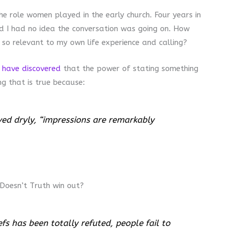
he role women played in the early church. Four years in
d I had no idea the conversation was going on. How
 so relevant to my own life experience and calling?
 have discovered
that the power of stating something
ng that is true because:
ved dryly, “impressions are remarkably
 Doesn’t Truth win out?
efs has been totally refuted, people fail to