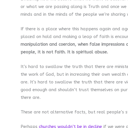
or what we are passing along is Truth and once we l
minds and in the minds of the people we’re sharing 
If there is a place where this happens again and aga
placed on hold and making a leap of faith is encou
manipulation and coercion, when false impressions a
people, it is not faith. It is spiritual abuse.
It’s hard to swallow the truth that there are minist
the work of God, but in increasing their own wealth
are. It’s hard to swallow the truth that there are v
good enough and shouldn’t trust themselves on pur
there are.
These are not alternative facts, but real people’s st
Perhaps
churches wouldn’t be in decline
if we were a