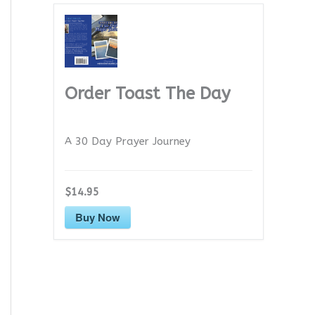
Order Toast The Day
A 30 Day Prayer Journey
$14.95
Buy Now