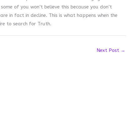
 some of you won’t believe this because you don’t
are in fact in decline. This is what happens when the
ire to search for Truth.
Next Post
→