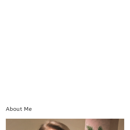
About Me