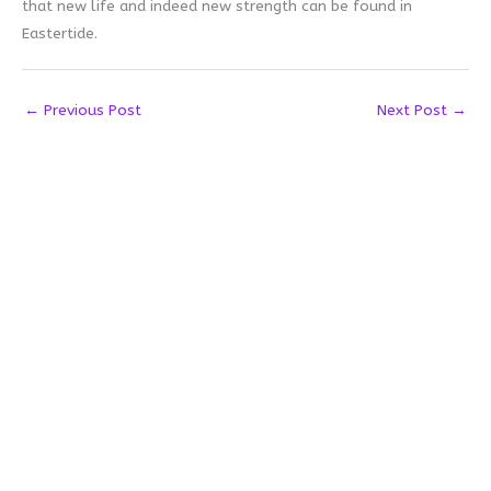
that new life and indeed new strength can be found in
Eastertide.
←
Previous Post
Next Post
→