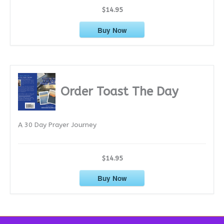
$14.95
Buy Now
Order Toast The Day
A 30 Day Prayer Journey
$14.95
Buy Now