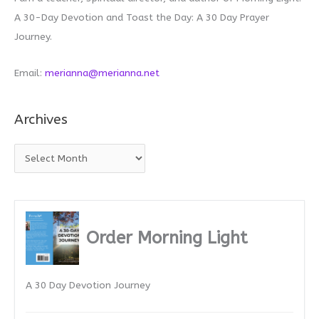
A 30-Day Devotion and Toast the Day: A 30 Day Prayer
Journey.
Email:
merianna@merianna.net
Archives
A
r
c
h
i
Order Morning Light
v
e
A 30 Day Devotion Journey
s