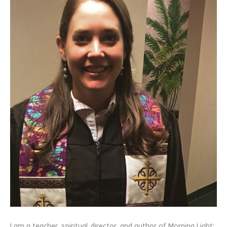
I am a teacher, spiritual director, and author of Morning Light: