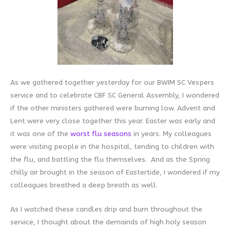
As we gathered together yesterday for our BWIM SC Vespers
service and to celebrate CBF SC General Assembly, I wondered
if the other ministers gathered were burning low. Advent and
Lent were very close together this year. Easter was early and
it was one of the
worst flu seasons
in years. My colleagues
were visiting people in the hospital, tending to children with
the flu, and battling the flu themselves. And as the Spring
chilly air brought in the season of Eastertide, I wondered if my
colleagues breathed a deep breath as well.
As I watched these candles drip and burn throughout the
service, I thought about the demainds of high holy season