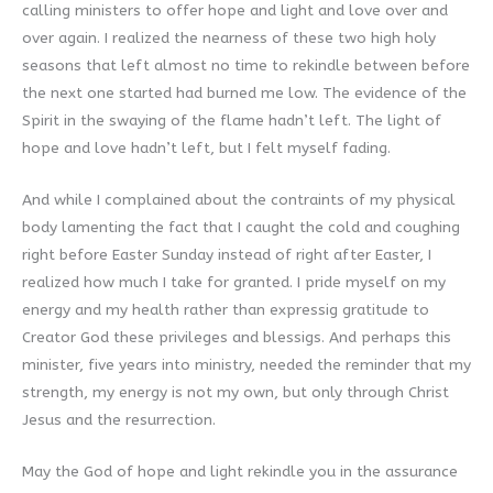
calling ministers to offer hope and light and love over and
over again. I realized the nearness of these two high holy
seasons that left almost no time to rekindle between before
the next one started had burned me low. The evidence of the
Spirit in the swaying of the flame hadn’t left. The light of
hope and love hadn’t left, but I felt myself fading.
And while I complained about the contraints of my physical
body lamenting the fact that I caught the cold and coughing
right before Easter Sunday instead of right after Easter, I
realized how much I take for granted. I pride myself on my
energy and my health rather than expressig gratitude to
Creator God these privileges and blessigs. And perhaps this
minister, five years into ministry, needed the reminder that my
strength, my energy is not my own, but only through Christ
Jesus and the resurrection.
May the God of hope and light rekindle you in the assurance