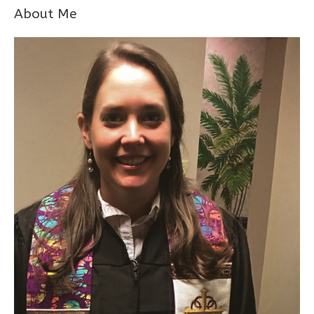
About Me