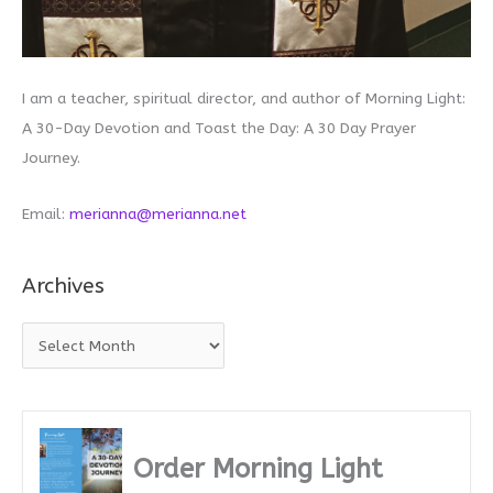
I am a teacher, spiritual director, and author of Morning Light:
A 30-Day Devotion and Toast the Day: A 30 Day Prayer
Journey.
Email:
merianna@merianna.net
Archives
A
r
c
h
i
Order Morning Light
v