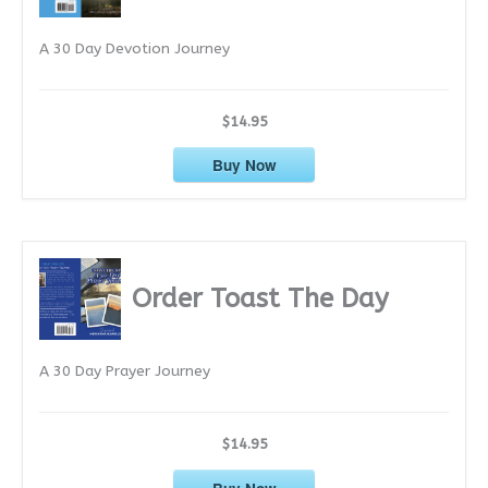
e
A 30 Day Devotion Journey
s
$14.95
Buy Now
Order Toast The Day
A 30 Day Prayer Journey
$14.95