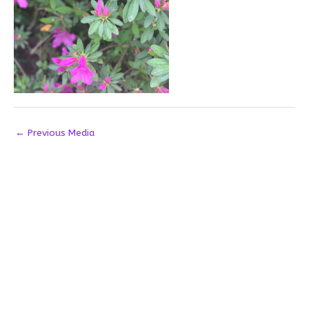
←
Previous Media