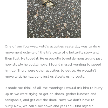
One of our four-year-old’s activities yesterday was to do a
movement activity of the life cycle of a butterfly slow and
then fast. He loved it. He especially loved demonstrating just
how slowly he could move. I found myself wanting to speed
him up. There were other activities to get to. He wouldn’t
move until he had gone just as slowly as he could.
It made me think of all the mornings I would ask him to hurry
up as we were trying to get on shoes, gather lunches and
backpacks, and get out the door. Now, we don’t have to
hurry. Now, we can slow down and yet I still find myself