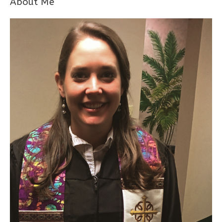
About Me