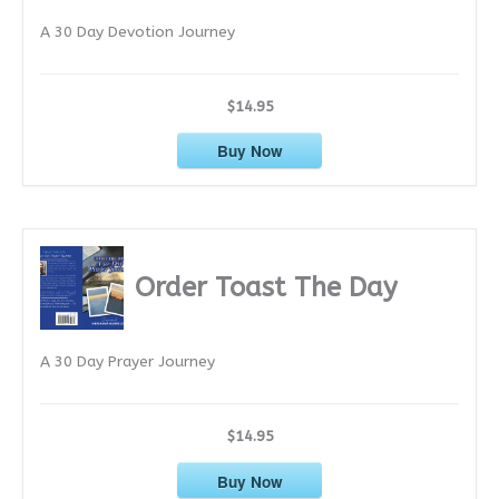
e
A 30 Day Devotion Journey
s
$14.95
Buy Now
Order Toast The Day
A 30 Day Prayer Journey
$14.95
Buy Now