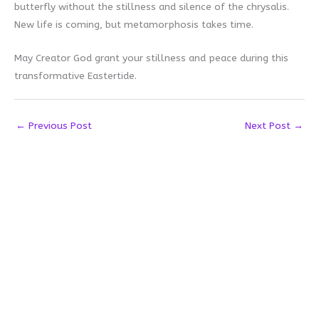
butterfly without the stillness and silence of the chrysalis.
New life is coming, but metamorphosis takes time.
May Creator God grant your stillness and peace during this
transformative Eastertide.
←
Previous Post
Next Post
→