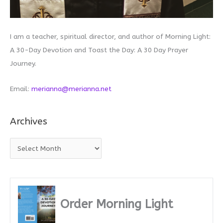
I am a teacher, spiritual director, and author of Morning Light:
A 30-Day Devotion and Toast the Day: A 30 Day Prayer
Journey.
Email:
merianna@merianna.net
Archives
A
r
c
h
i
Order Morning Light
v