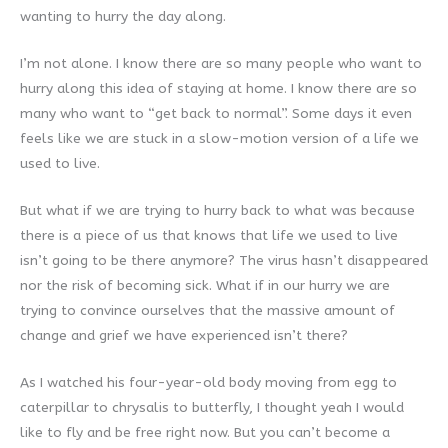
wanting to hurry the day along.
I’m not alone. I know there are so many people who want to
hurry along this idea of staying at home. I know there are so
many who want to “get back to normal”. Some days it even
feels like we are stuck in a slow-motion version of a life we
used to live.
But what if we are trying to hurry back to what was because
there is a piece of us that knows that life we used to live
isn’t going to be there anymore? The virus hasn’t disappeared
nor the risk of becoming sick. What if in our hurry we are
trying to convince ourselves that the massive amount of
change and grief we have experienced isn’t there?
As I watched his four-year-old body moving from egg to
caterpillar to chrysalis to butterfly, I thought yeah I would
like to fly and be free right now. But you can’t become a