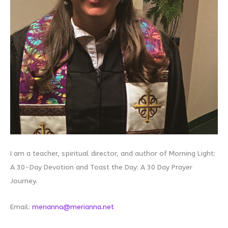
I am a teacher, spiritual director, and author of Morning Light:
A 30-Day Devotion and Toast the Day: A 30 Day Prayer
Journey.
Email:
merianna@merianna.net