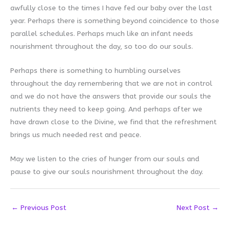
awfully close to the times I have fed our baby over the last
year. Perhaps there is something beyond coincidence to those
parallel schedules. Perhaps much like an infant needs
nourishment throughout the day, so too do our souls.
Perhaps there is something to humbling ourselves
throughout the day remembering that we are not in control
and we do not have the answers that provide our souls the
nutrients they need to keep going. And perhaps after we
have drawn close to the Divine, we find that the refreshment
brings us much needed rest and peace.
May we listen to the cries of hunger from our souls and
pause to give our souls nourishment throughout the day.
←
Previous Post
Next Post
→