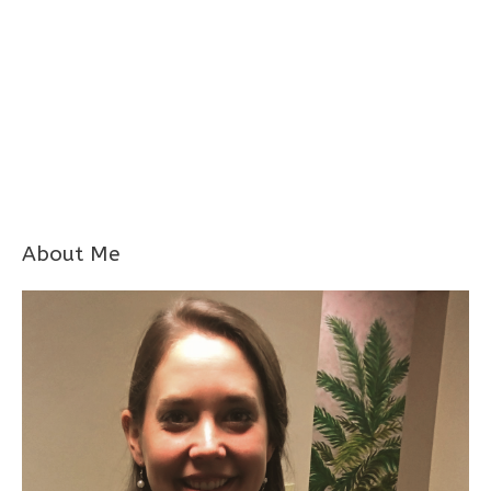
About Me