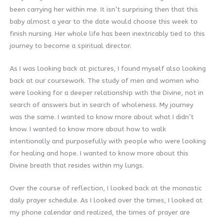
been carrying her within me. It isn’t surprising then that this
baby almost a year to the date would choose this week to
finish nursing. Her whole life has been inextricably tied to this
journey to become a spiritual director.
As I was looking back at pictures, I found myself also looking
back at our coursework. The study of men and women who
were looking for a deeper relationship with the Divine, not in
search of answers but in search of wholeness. My journey
was the same. I wanted to know more about what I didn’t
know. I wanted to know more about how to walk
intentionally and purposefully with people who were looking
for healing and hope. I wanted to know more about this
Divine breath that resides within my lungs.
Over the course of reflection, I looked back at the monastic
daily prayer schedule. As I looked over the times, I looked at
my phone calendar and realized, the times of prayer are