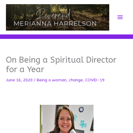
Skip
to
Main
content
Men
On Being a Spiritual Director
for a Year
June 16, 2020
/
Being a woman
,
change
,
COVID-19