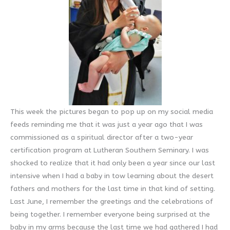
This week the pictures began to pop up on my social media
feeds reminding me that it was just a year ago that I was
commissioned as a spiritual director after a two-year
certification program at Lutheran Southern Seminary. I was
shocked to realize that it had only been a year since our last
intensive when I had a baby in tow learning about the desert
fathers and mothers for the last time in that kind of setting.
Last June, I remember the greetings and the celebrations of
being together. I remember everyone being surprised at the
baby in my arms because the last time we had gathered I had