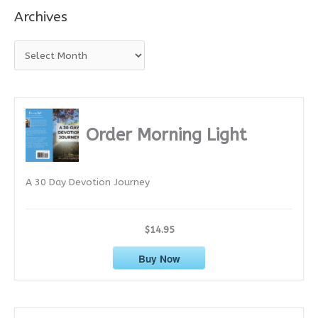
Archives
A
r
c
h
i
Order Morning Light
v
e
A 30 Day Devotion Journey
s
$14.95
Buy Now