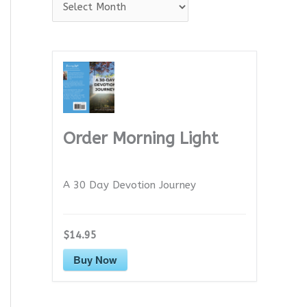
A
r
c
h
i
v
e
Order Morning Light
s
A 30 Day Devotion Journey
$14.95
Buy Now