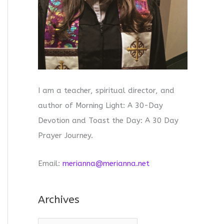
I am a teacher, spiritual director, and
author of Morning Light: A 30-Day
Devotion and Toast the Day: A 30 Day
Prayer Journey.
Email:
merianna@merianna.net
Archives