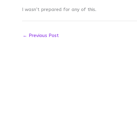
I wasn’t prepared for any of this.
←
Previous Post