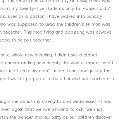
ing. The realization came the day an assignment was
k at my twenty-five students only to realize I didn’t
ials. Even as a pastor, I have walked into Sunday
who was supposed to lead the children’s sermon was
on together. This modifying and adapting was always
eeded to be put together.
n on a whole new meaning. I didn’t see a global
r understanding how deeply this would impact us all. I
ne and I certainly didn’t understand how quickly the
ge. I wasn’t prepared to be a homeschool teacher or a
taught me about my strengths and weaknesses. It has
 over again that we are ash and to ash, we shall
atch the wonder and curiosity as our children discover