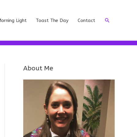
Search
orning Light
Toast The Day
Contact
About Me