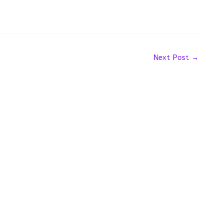
Next Post
→