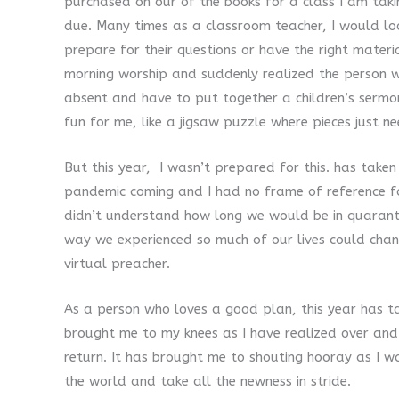
purchased on our of the books for a class I am tak
due. Many times as a classroom teacher, I would loo
prepare for their questions or have the right mater
morning worship and suddenly realized the person 
absent and have to put together a children’s serm
fun for me, like a jigsaw puzzle where pieces just n
But this year, I wasn’t prepared for this. has take
pandemic coming and I had no frame of reference fo
didn’t understand how long we would be in quaranti
way we experienced so much of our lives could chan
virtual preacher.
As a person who loves a good plan, this year has 
brought me to my knees as I have realized over and
return. It has brought me to shouting hooray as I w
the world and take all the newness in stride.