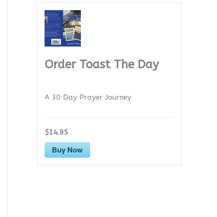
Order Toast The Day
A 30 Day Prayer Journey
$14.95
Buy Now