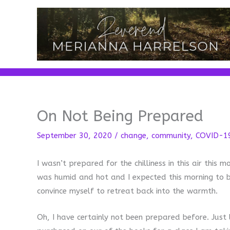
Skip
to
content
On Not Being Prepared
September 30, 2020
/
change
,
community
,
COVID-1
I wasn’t prepared for the chilliness in this air this
was humid and hot and I expected this morning to be 
convince myself to retreat back into the warmth.
Oh, I have certainly not been prepared before. Just 