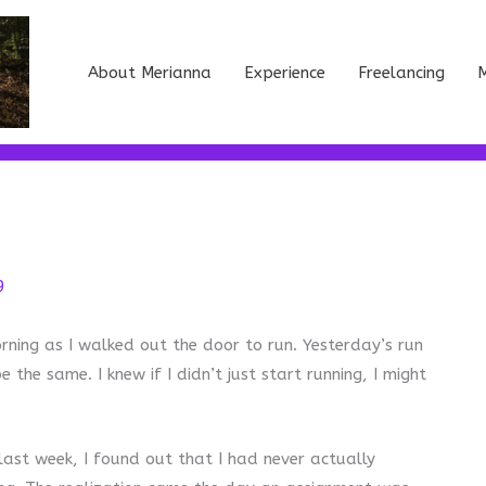
About Merianna
Experience
Freelancing
M
9
 morning as I walked out the door to run. Yesterday’s run
the same. I knew if I didn’t just start running, I might
last week, I found out that I had never actually